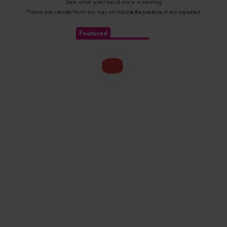
See what your local store is serving
*Name only denotes flavor and may not indicate the presence of any ingredient.
Featured