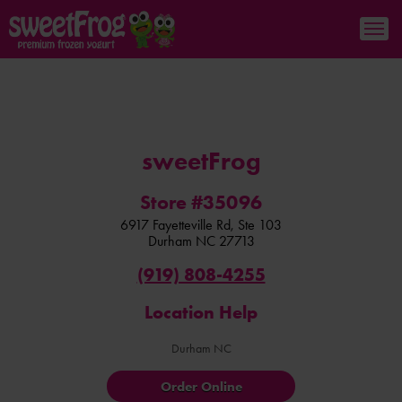
sweetFrog
Store #35096
6917 Fayetteville Rd, Ste 103
Durham
NC
27713
(919) 808-4255
Location Help
Durham NC
Order Online