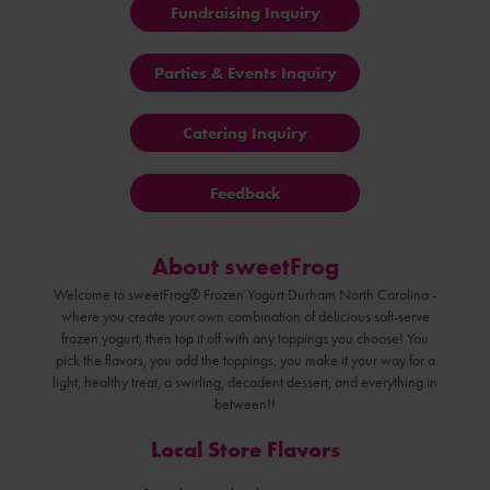
Fundraising Inquiry
Parties & Events Inquiry
Catering Inquiry
Feedback
About sweetFrog
Welcome to sweetFrog® Frozen Yogurt Durham North Carolina -
where you create your own combination of delicious soft-serve
frozen yogurt, then top it off with any toppings you choose! You
pick the flavors, you add the toppings, you make it your way for a
light, healthy treat, a swirling, decadent dessert, and everything in
between!!
Local Store Flavors