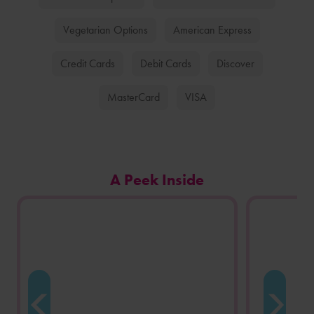
Vegetarian Options
American Express
Credit Cards
Debit Cards
Discover
MasterCard
VISA
Carousel
A Peek Inside
of
photos
from
this
store
location.