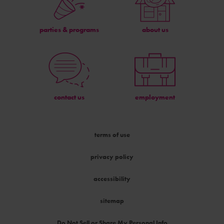
parties & programs
about us
contact us
employment
terms of use
privacy policy
accessibility
sitemap
Do Not Sell or Share My Personal Info