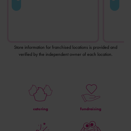
Store information for franchised locations is provided and
verified by the independent owner of each location.
catering
fundraising