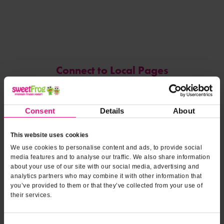
Connect to Local Pages
DoorDash
Consent
Details
About
Reviews
(opens
Leave a Review
by Google
in
This website uses cookies
a
new
tab)
We use cookies to personalise content and ads, to provide social
Emily Gaines
media features and to analyse our traffic. We also share information
04/15/25 -
Kyle and Keenan were very friendly and helpful!
about your use of our site with our social media, advertising and
analytics partners who may combine it with other information that
Great experience because of their hospitality. We will be back
you’ve provided to them or that they’ve collected from your use of
because of them!
their services.
Stephen
04/13/25 -
Fantastic yogurt , reasonable prices