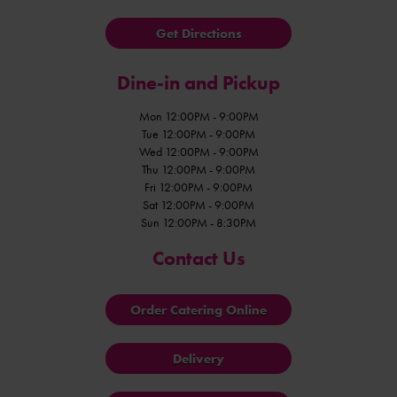
Get Directions
Dine-in and Pickup
Mon 12:00PM - 9:00PM
Tue 12:00PM - 9:00PM
Wed 12:00PM - 9:00PM
Thu 12:00PM - 9:00PM
Fri 12:00PM - 9:00PM
Sat 12:00PM - 9:00PM
Sun 12:00PM - 8:30PM
Contact Us
Order Catering Online
Delivery