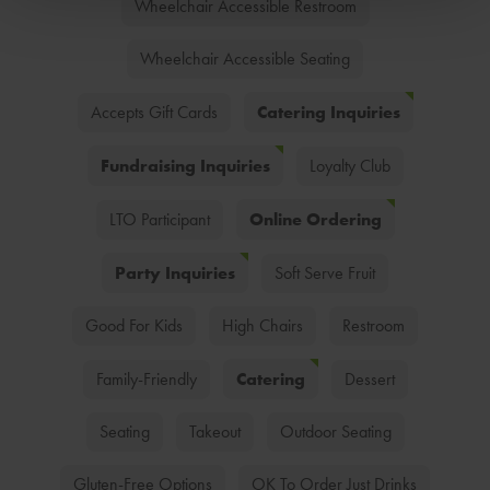
Wheelchair Accessible Restroom
Wheelchair Accessible Seating
Catering Inquiries
Accepts Gift Cards
Fundraising Inquiries
Loyalty Club
Online Ordering
LTO Participant
Party Inquiries
Soft Serve Fruit
Good For Kids
High Chairs
Restroom
Catering
Family-Friendly
Dessert
Seating
Takeout
Outdoor Seating
Gluten-Free Options
OK To Order Just Drinks