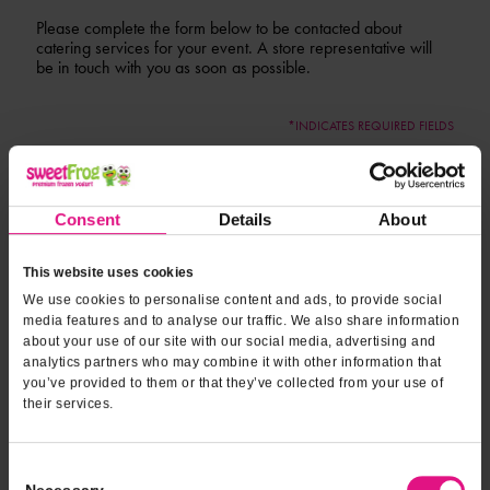
Please complete the form below to be contacted about
catering services for your event. A store representative will
be in touch with you as soon as possible.
*INDICATES REQUIRED FIELDS
Form fields
to provide
*
Contact Name
event
information
Consent
Details
About
*
Contact Phone
This website uses cookies
We use cookies to personalise content and ads, to provide social
media features and to analyse our traffic. We also share information
*
about your use of our site with our social media, advertising and
Email Address
analytics partners who may combine it with other information that
you’ve provided to them or that they’ve collected from your use of
their services.
*
Event Location
Consent