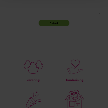
Submit
catering
fundraising