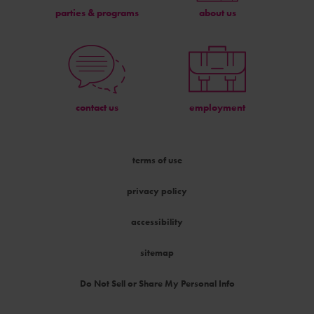
parties & programs
about us
contact us
employment
terms of use
privacy policy
accessibility
sitemap
Do Not Sell or Share My Personal Info