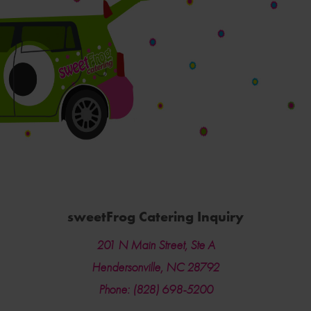
sweetFrog Catering Inquiry
201 N Main Street, Ste A
Hendersonville, NC 28792
Phone: (828) 698-5200