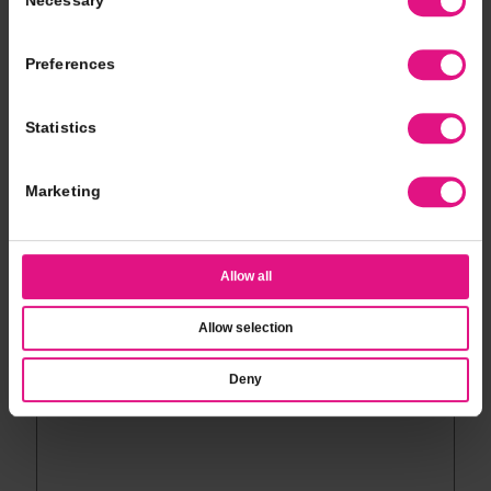
Necessary
Selection
*
Event Type
Preferences
*
# of Guests
Statistics
*
Event Date
Marketing
*
Event Time
Allow all
Allow selection
*
Additional Notes
Deny