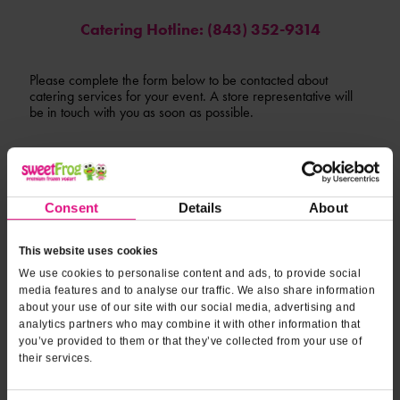
Catering Hotline: (843) 352-9314
Please complete the form below to be contacted about
catering services for your event. A store representative will
be in touch with you as soon as possible.
*INDICATES REQUIRED FIELDS
Form fields
to provide
*
Contact Name
Consent
Details
About
event
information
This website uses cookies
*
Contact Phone
We use cookies to personalise content and ads, to provide social
media features and to analyse our traffic. We also share information
about your use of our site with our social media, advertising and
analytics partners who may combine it with other information that
*
Email Address
you’ve provided to them or that they’ve collected from your use of
their services.