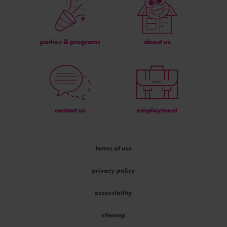
parties & programs
about us
contact us
employment
terms of use
privacy policy
accessibility
sitemap