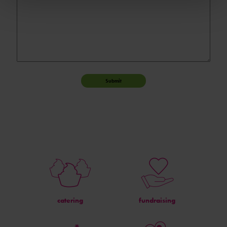
Submit
catering
fundraising