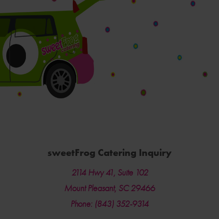
sweetFrog Catering Inquiry
2114 Hwy 41, Suite 102
Mount Pleasant, SC 29466
Phone: (843) 352-9314