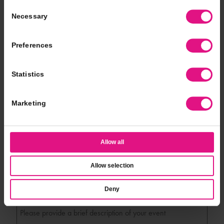
*
Event Location
Consent
Necessary
Selection
*
Event Type
Preferences
Statistics
*
# of Guests
Marketing
*
Event Date
Allow all
*
Event Time
Allow selection
Deny
*
Additional Notes