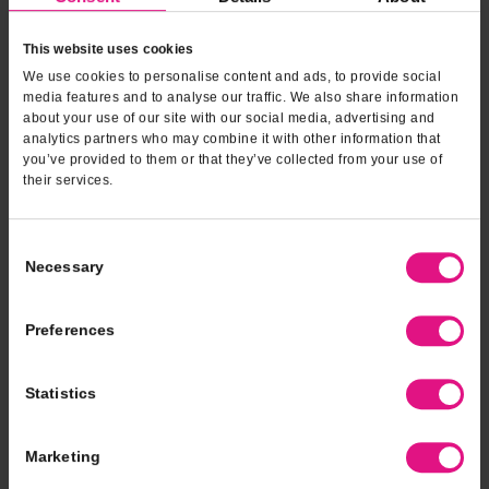
Download our app
This website uses cookies
sweetRewards and online ordering at your fingertips
We use cookies to personalise content and ads, to provide social
media features and to analyse our traffic. We also share information
about your use of our site with our social media, advertising and
analytics partners who may combine it with other information that
you’ve provided to them or that they’ve collected from your use of
their services.
Consent
Necessary
Selection
Preferences
Statistics
catering
fundraising
Marketing