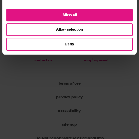
Allow all
parties & programs
about us
Allow selection
Deny
contact us
employment
terms of use
privacy policy
accessibility
sitemap
Do Not Sell or Share My Personal Info