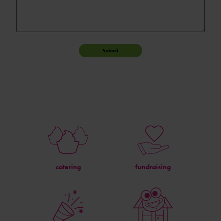
Submit
catering
fundraising