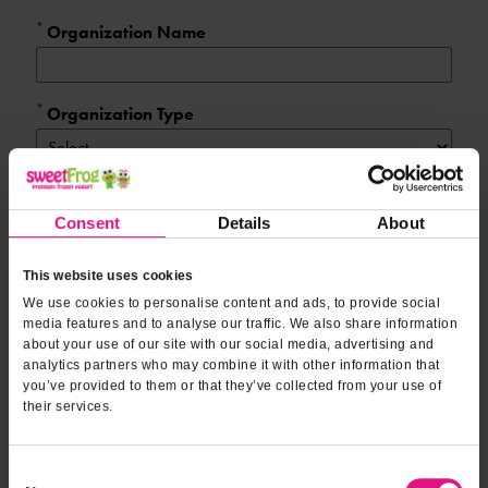
Form fields
to provide
*
Organization Name
oranizational
information
*
Organization Type
*
Expected Number of Attendees
Consent
Details
About
*
This website uses cookies
Contact Name
We use cookies to personalise content and ads, to provide social
media features and to analyse our traffic. We also share information
about your use of our site with our social media, advertising and
*
Contact Phone
analytics partners who may combine it with other information that
you’ve provided to them or that they’ve collected from your use of
their services.
*
Email Address
Consent