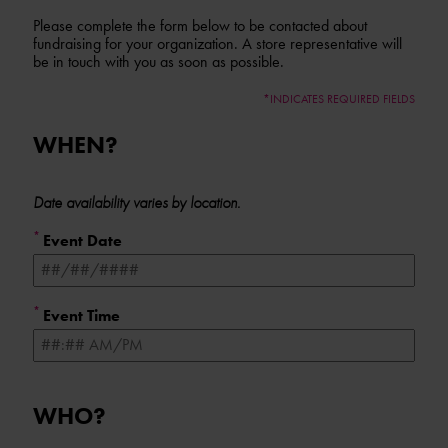
Please complete the form below to be contacted about
fundraising for your organization. A store representative will
be in touch with you as soon as possible.
*INDICATES REQUIRED FIELDS
WHEN?
Form fields
to provide
Date availability varies by location.
date/time
*
information
Event Date
*
Event Time
WHO?