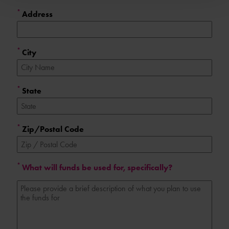
*
Address
*
City
*
State
*
Zip/Postal Code
*
What will funds be used for, specifically?