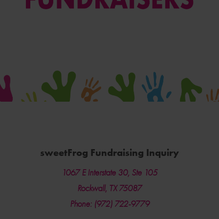
sweetFrog Fundraising Inquiry
1067 E Interstate 30, Ste 105
Rockwall, TX 75087
Phone: (972) 722-9779