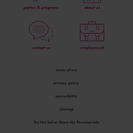
parties & programs
about us
contact us
employment
terms of use
privacy policy
accessibility
sitemap
Do Not Sell or Share My Personal Info