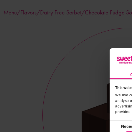
Menu/
Flavors
/Dairy Free Sorbet/Chocolate Fudge So
This webs
We use co
analyse o
advertisi
provided 
Consent
Nece
Selection