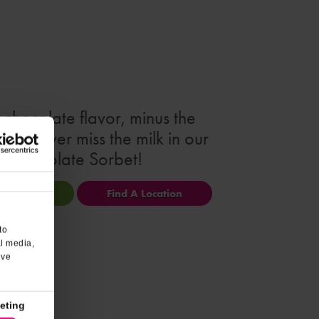
e chocolate flavor, minus the
ou'll never miss the milk in our
Chocolate Sorbet!
ional Info
Find A Location
to
al media,
’ve
eting