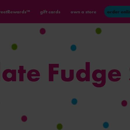
eetRewards™
gift cards
own a store
order onli
ate Fudge