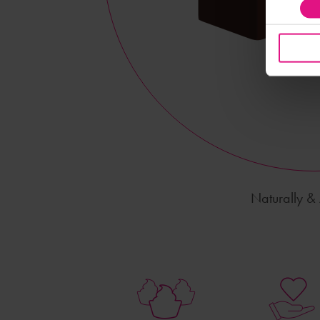
Naturally & A