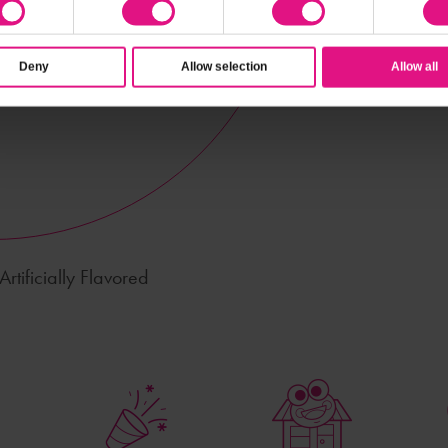
Deny
Allow selection
Allow all
rtificially Flavored