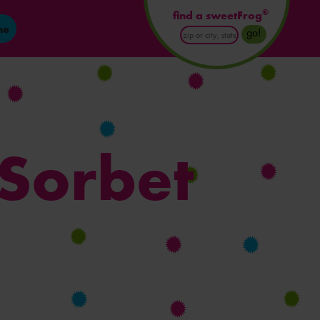
®
find a sweetFrog
ne
Enter
go!
Postal
Code
or
City
and
State
 Sorbet