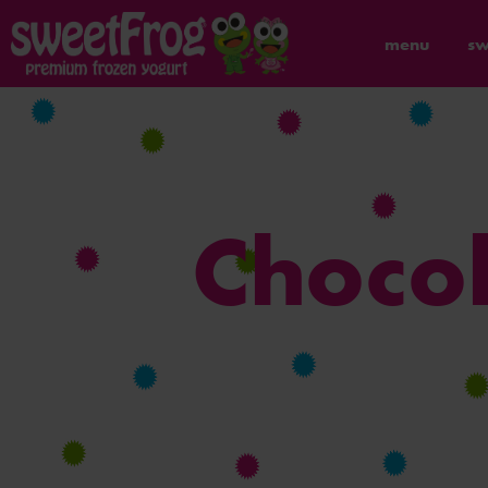
menu
sw
Chocol