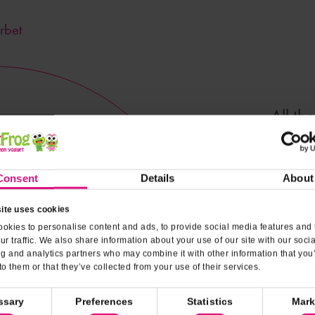
rbet
All th
dairy! Y
Consent
Details
About
Nutrit
ite uses cookies
okies to personalise content and ads, to provide social media features and 
ur traffic. We also share information about your use of our site with our soci
ng and analytics partners who may combine it with other information that you
to them or that they’ve collected from your use of their services.
ssary
Preferences
Statistics
Mark