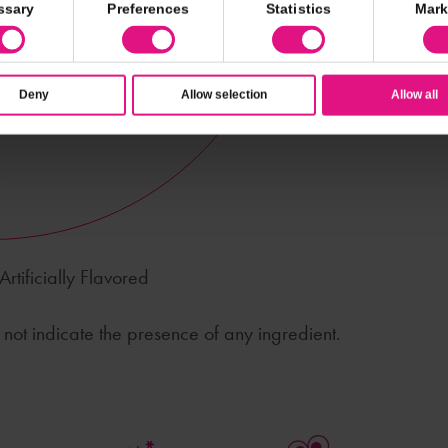
ssary
Preferences
Statistics
Mark
Deny
Allow selection
Allow all
rtificially Flavored
ot indicate the presence of any ingredient.