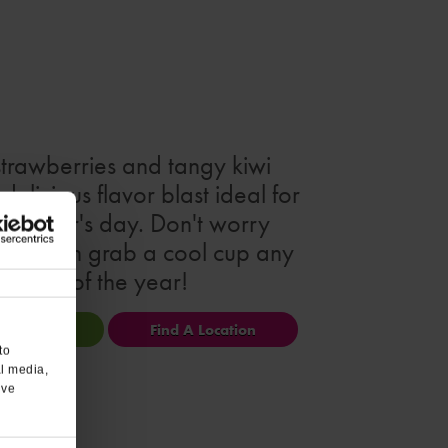
strawberries and tangy kiwi
delicious flavor blast ideal for
 summer's day. Don't worry
 you can grab a cool cup any
day of the year!
ional Info
Find A Location
to
al media,
’ve