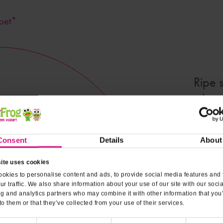
bet*
Ripe 
create a 
a hot
though,
Consent
Details
About
ite uses cookies
Nutrit
okies to personalise content and ads, to provide social media features and 
ur traffic. We also share information about your use of our site with our soci
ng and analytics partners who may combine it with other information that you
to them or that they’ve collected from your use of their services.