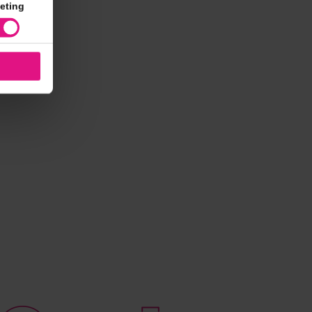
eting