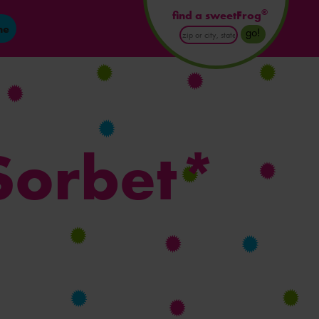
®
find a sweetFrog
ne
Enter
go!
Postal
Code
or
City
and
State
Sorbet*