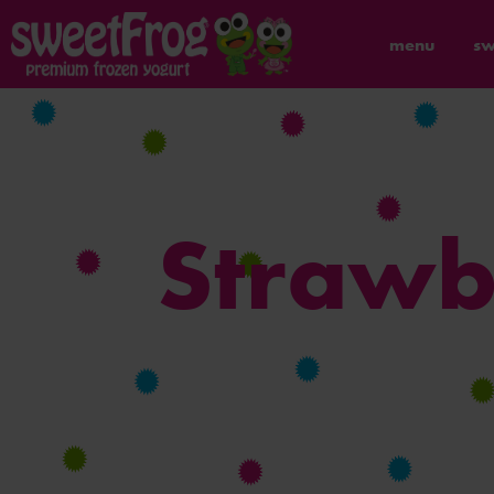
menu
sw
Strawb