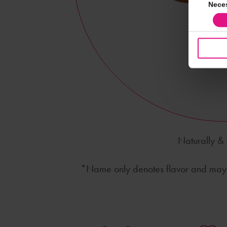
Consent
Nece
Selection
Naturally & A
*Name only denotes flavor and may n