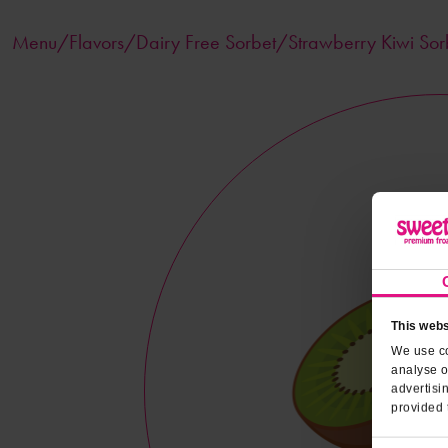
Menu/
Flavors
/Dairy Free Sorbet/Strawberry Kiwi Sor
This webs
We use co
analyse o
advertisi
provided 