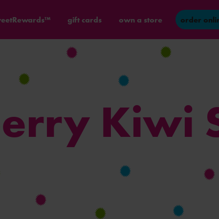
eetRewards™
gift cards
own a store
order onli
erry Kiwi 