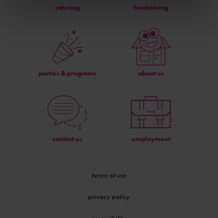
catering
fundraising
parties & programs
about us
contact us
employment
terms of use
privacy policy