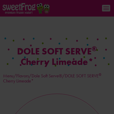
®
DOLE SOFT SERVE
Cherry Limeade*
®
Menu/
Flavors
/Dole Soft Serve®/DOLE SOFT SERVE
Cherry Limeade*