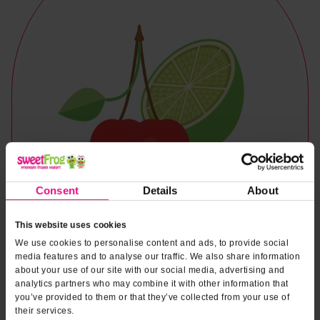
Consent
Details
About
This website uses cookies
We use cookies to personalise content and ads, to provide social
media features and to analyse our traffic. We also share information
about your use of our site with our social media, advertising and
analytics partners who may combine it with other information that
you’ve provided to them or that they’ve collected from your use of
Naturally & Artificially Flavored
their services.