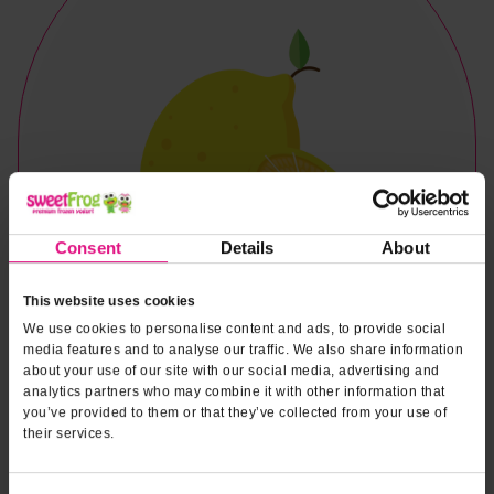
Consent
Details
About
This website uses cookies
We use cookies to personalise content and ads, to provide social
media features and to analyse our traffic. We also share information
about your use of our site with our social media, advertising and
analytics partners who may combine it with other information that
you’ve provided to them or that they’ve collected from your use of
their services.
Naturally & Artificially Flavored