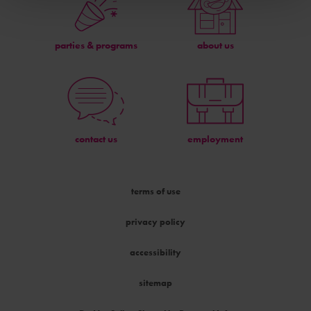
parties & programs
about us
contact us
employment
terms of use
privacy policy
accessibility
sitemap