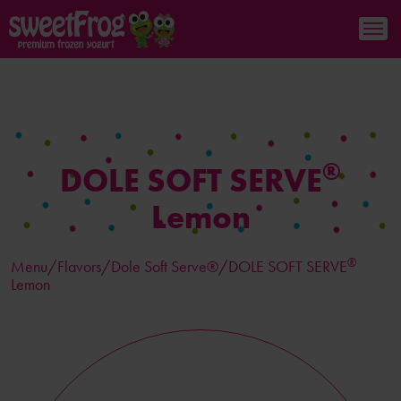
®
DOLE SOFT SERVE
Lemon
®
Menu/
Flavors
/Dole Soft Serve®/DOLE SOFT SERVE
Lemon