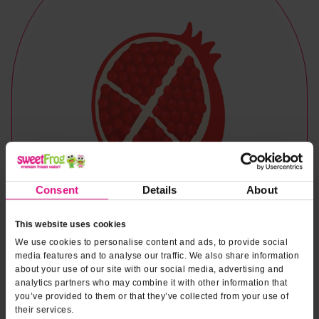
Consent
Details
About
This website uses cookies
We use cookies to personalise content and ads, to provide social
media features and to analyse our traffic. We also share information
about your use of our site with our social media, advertising and
analytics partners who may combine it with other information that
you’ve provided to them or that they’ve collected from your use of
Naturally & Artificially Flavored
their services.