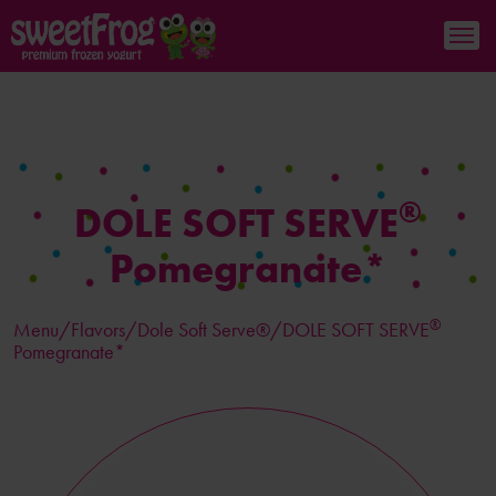
®
DOLE SOFT SERVE
Pomegranate*
®
Menu/
Flavors
/Dole Soft Serve®/DOLE SOFT SERVE
Pomegranate*