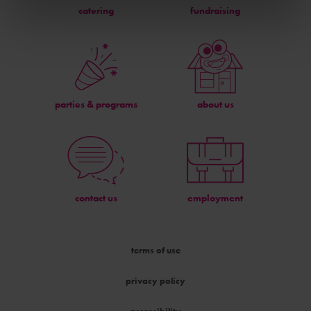
catering
fundraising
parties & programs
about us
contact us
employment
terms of use
privacy policy