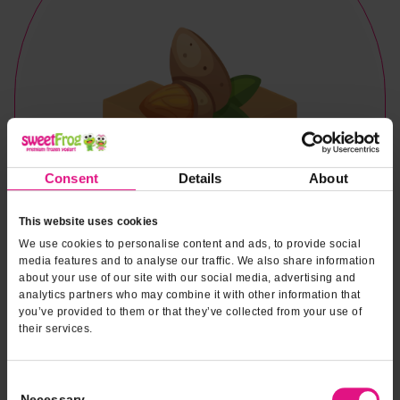
Consent
Details
About
This website uses cookies
We use cookies to personalise content and ads, to provide social
media features and to analyse our traffic. We also share information
about your use of our site with our social media, advertising and
analytics partners who may combine it with other information that
you’ve provided to them or that they’ve collected from your use of
their services.
Naturally & Artificially Flavored
Consent
Necessary