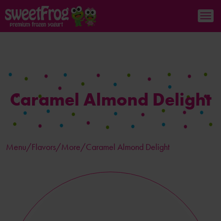
Caramel Almond Delight
Menu/
Flavors
/More/Caramel Almond Delight