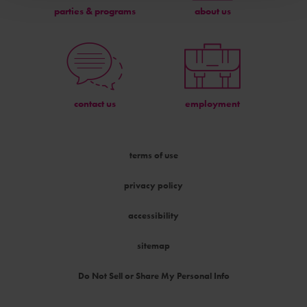
parties & programs
about us
contact us
employment
terms of use
privacy policy
accessibility
sitemap
Do Not Sell or Share My Personal Info