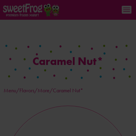
Caramel Nut*
Menu/
Flavors
/More/Caramel Nut*