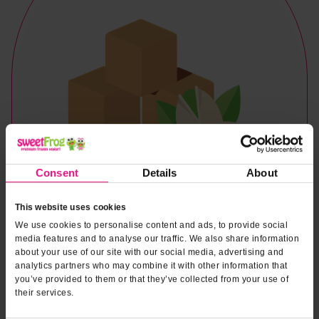
Consent
Details
About
This website uses cookies
We use cookies to personalise content and ads, to provide social
media features and to analyse our traffic. We also share information
about your use of our site with our social media, advertising and
analytics partners who may combine it with other information that
you’ve provided to them or that they’ve collected from your use of
their services.
Naturally & Artificially Flavored