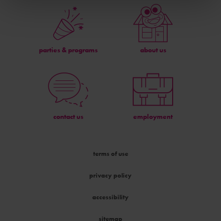
parties & programs
about us
contact us
employment
terms of use
privacy policy
accessibility
sitemap