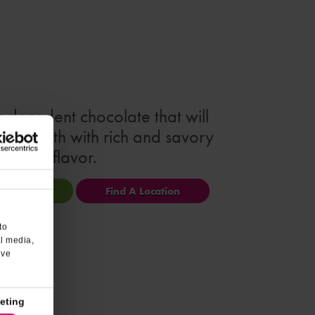
s decadent chocolate that will
our mouth with rich and savory
flavor.
ional Info
Find A Location
to
al media,
’ve
eting