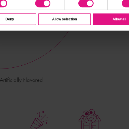
Deny
Allow selection
Allow all
rtificially Flavored