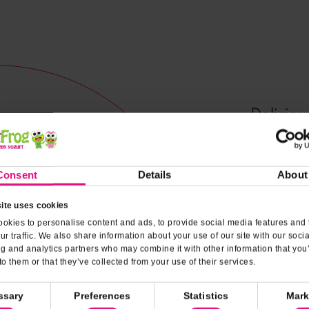
Deliciou
melt in y
Consent
Details
About
Nutrit
ite uses cookies
okies to personalise content and ads, to provide social media features and 
ur traffic. We also share information about your use of our site with our soci
ng and analytics partners who may combine it with other information that you
to them or that they’ve collected from your use of their services.
ssary
Preferences
Statistics
Mark