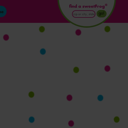
®
find a sweetFrog
ne
Enter
go!
Postal
Code
or
City
and
State