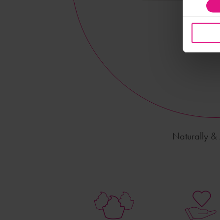
Naturally & A