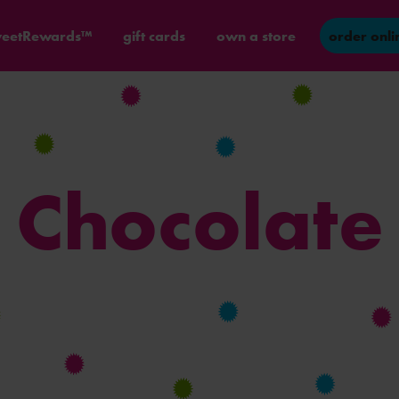
eetRewards™
gift cards
own a store
order onli
Chocolate