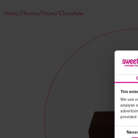
Menu/
Flavors
/More/Chocolate
This webs
We use co
analyse o
advertisi
provided 
Consent
Nece
Selection