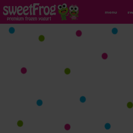
menu
sw