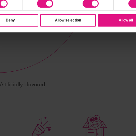
Deny
Allow selection
Allow all
rtificially Flavored