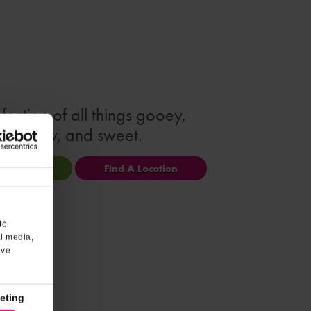
fection of all things gooey,
creamy, and sweet.
ional Info
Find A Location
to
al media,
’ve
eting