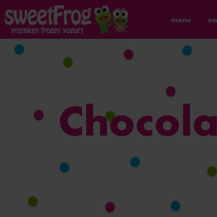
menu
sw
Chocola