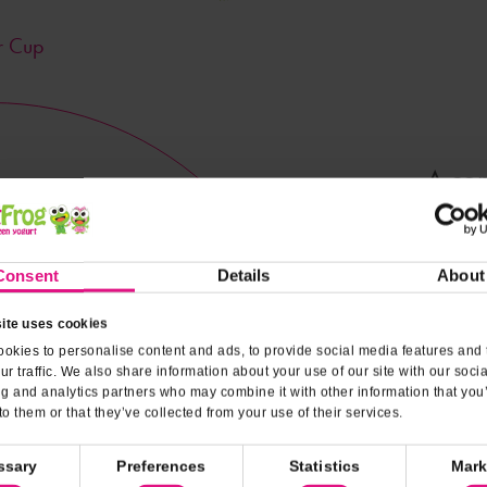
r Cup
A con
Nutrit
Consent
Details
About
ite uses cookies
okies to personalise content and ads, to provide social media features and 
ur traffic. We also share information about your use of our site with our soci
ng and analytics partners who may combine it with other information that you
to them or that they’ve collected from your use of their services.
ssary
Preferences
Statistics
Mark