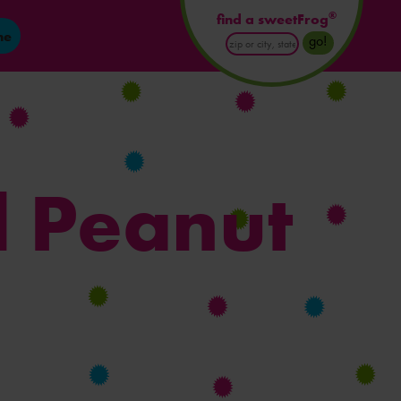
®
find a sweetFrog
ne
Enter
go!
Postal
Code
or
City
and
State
l Peanut