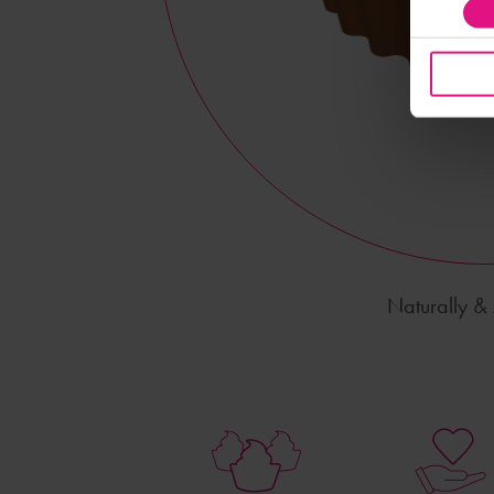
Naturally & A