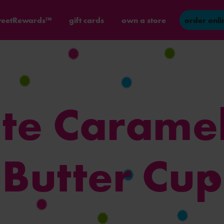
eetRewards™
gift cards
own a store
order onli
te Carame
Butter Cup