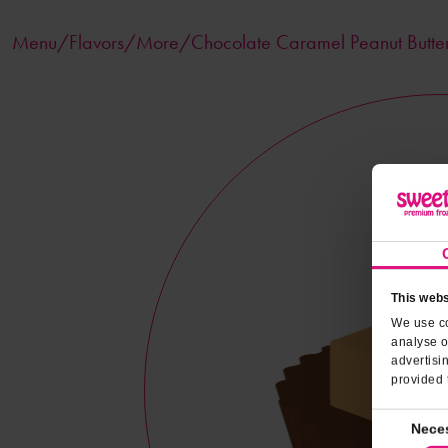
Menu/
Flavors
/More/Chocolate Caramel Peanut Butte
This webs
We use co
analyse o
advertisi
provided 
Consent
Nece
Selection