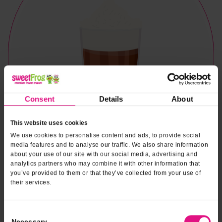
Consent
Details
About
This website uses cookies
We use cookies to personalise content and ads, to provide social
media features and to analyse our traffic. We also share information
about your use of our site with our social media, advertising and
analytics partners who may combine it with other information that
you’ve provided to them or that they’ve collected from your use of
their services.
Naturally & Artificially Flavored
Consent
Necessary