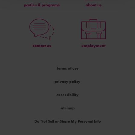
parties & programs
about us
contact us
employment
terms of use
privacy policy
accessibility
sitemap
Do Not Sell or Share My Personal Info