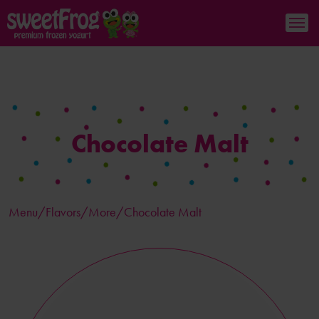
Chocolate Malt
Menu/
Flavors
/More/Chocolate Malt