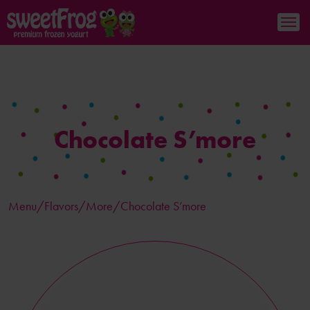
Chocolate S’more
Menu/
Flavors
/More/Chocolate S’more