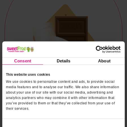
Consent
Details
About
This website uses cookies
We use cookies to personalise content and ads, to provide social
media features and to analyse our traffic. We also share information
about your use of our site with our social media, advertising and
analytics partners who may combine it with other information that
you’ve provided to them or that they’ve collected from your use of
their services.
Naturally & Artificially Flavored
Consent