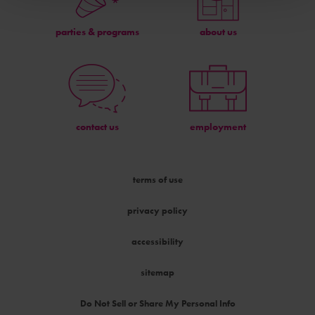
parties & programs
about us
contact us
employment
terms of use
privacy policy
accessibility
sitemap
Do Not Sell or Share My Personal Info