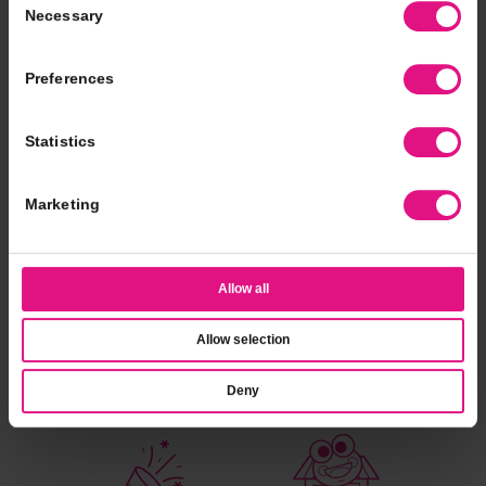
Necessary
Selection
Nothing tops the campfire classic
Preferences
combination of chocolate, marshmallow,
and graham crackers.
Statistics
Nutritional Info
Find A Location
Marketing
Allow all
Allow selection
catering
fundraising
Deny