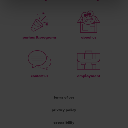
parties & programs
about us
contact us
employment
terms of use
privacy policy
accessibility