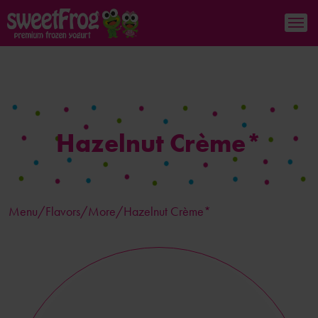
Hazelnut Crème*
Menu/
Flavors
/More/Hazelnut Crème*