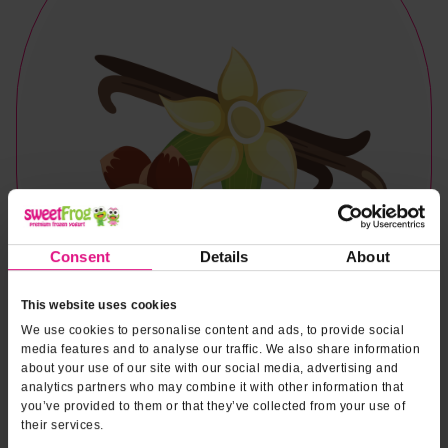
Consent
Details
About
This website uses cookies
We use cookies to personalise content and ads, to provide social
media features and to analyse our traffic. We also share information
about your use of our site with our social media, advertising and
analytics partners who may combine it with other information that
you’ve provided to them or that they’ve collected from your use of
Naturally & Artificially Flavored
their services.