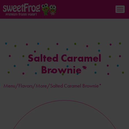
Salted Caramel
Brownie*
Menu/
Flavors
/More/Salted Caramel Brownie*