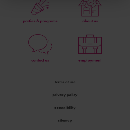
parties & programs
about us
contact us
employment
terms of use
privacy policy
accessibility
sitemap