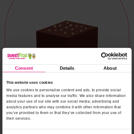
Consent
Details
About
This website uses cookies
We use cookies to personalise content and ads, to provide social
media features and to analyse our traffic. We also share information
about your use of our site with our social media, advertising and
analytics partners who may combine it with other information that
you’ve provided to them or that they’ve collected from your use of
their services.
Naturally & Artificially Flavored