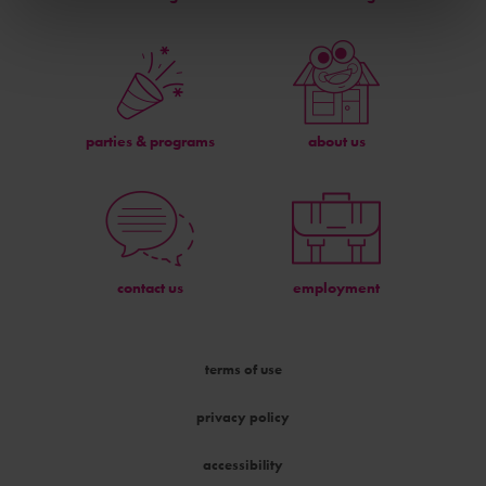
parties & programs
about us
contact us
employment
terms of use
privacy policy
accessibility