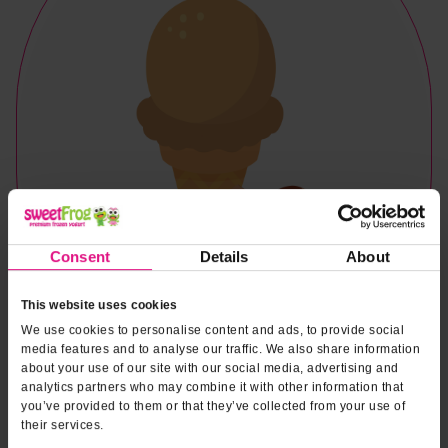
Consent
Details
About
This website uses cookies
We use cookies to personalise content and ads, to provide social
media features and to analyse our traffic. We also share information
about your use of our site with our social media, advertising and
analytics partners who may combine it with other information that
you’ve provided to them or that they’ve collected from your use of
Naturally & Artificially Flavored
their services.