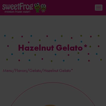
Hazelnut Gelato*
Menu/
Flavors
/Gelato/Hazelnut Gelato*