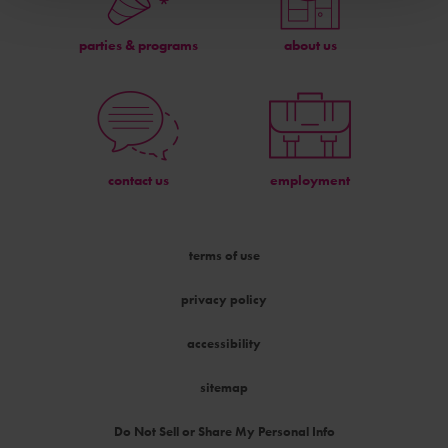
parties & programs
about us
contact us
employment
terms of use
privacy policy
accessibility
sitemap
Do Not Sell or Share My Personal Info