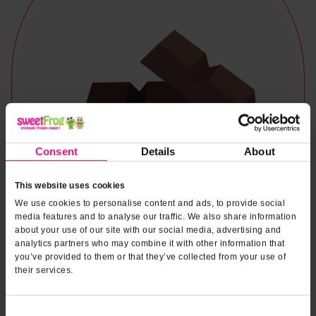
Consent
Details
About
This website uses cookies
We use cookies to personalise content and ads, to provide social
media features and to analyse our traffic. We also share information
about your use of our site with our social media, advertising and
analytics partners who may combine it with other information that
you’ve provided to them or that they’ve collected from your use of
their services.
Naturally & Artificially Flavored
Consent