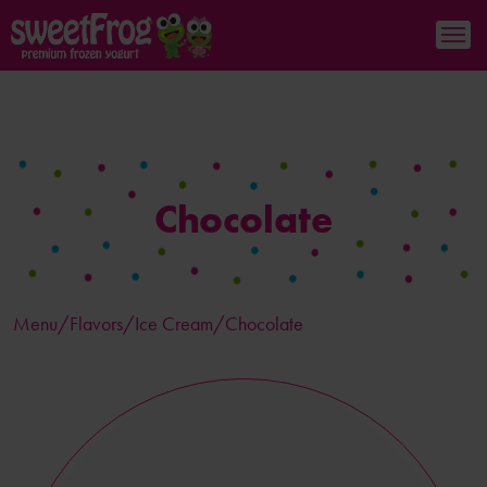
Chocolate
Menu/
Flavors
/Ice Cream/Chocolate