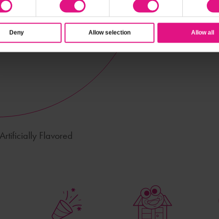
Deny
Allow selection
Allow all
rtificially Flavored