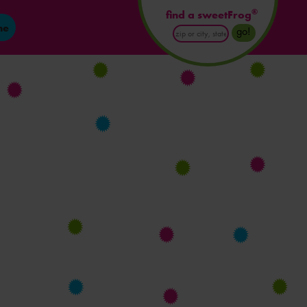
®
find a sweetFrog
ne
Enter
go!
Postal
Code
or
City
and
State