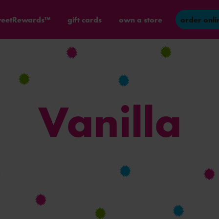
eetRewards™
gift cards
own a store
order onli
Vanilla