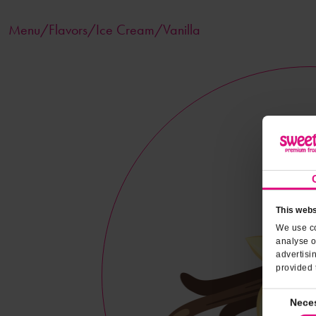
Menu/
Flavors
/Ice Cream/Vanilla
This webs
We use co
analyse o
advertisi
provided 
Consent
Nece
Selection