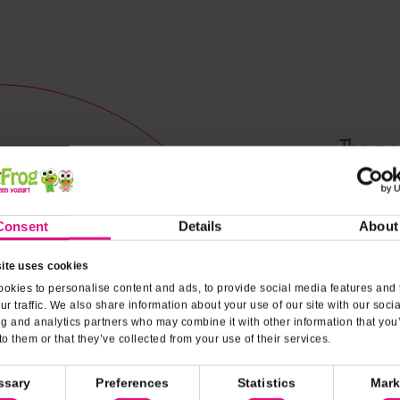
The pe
combinat
Consent
Details
About
Nutrit
ite uses cookies
okies to personalise content and ads, to provide social media features and 
ur traffic. We also share information about your use of our site with our soci
ng and analytics partners who may combine it with other information that you
to them or that they’ve collected from your use of their services.
ssary
Preferences
Statistics
Mark