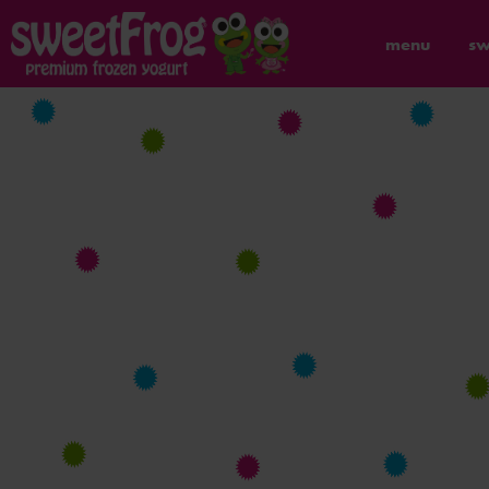
menu
sw