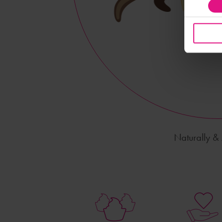
Naturally & A