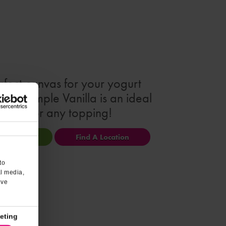
rfect canvas for your yogurt
ion! Simple Vanilla is an ideal
match for any topping!
ional Info
Find A Location
to
al media,
’ve
eting