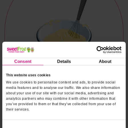
Consent
Details
About
This website uses cookies
We use cookies to personalise content and ads, to provide social
media features and to analyse our traffic. We also share information
about your use of our site with our social media, advertising and
analytics partners who may combine it with other information that
you’ve provided to them or that they’ve collected from your use of
their services.
Naturally & Artificially Flavored
Consent