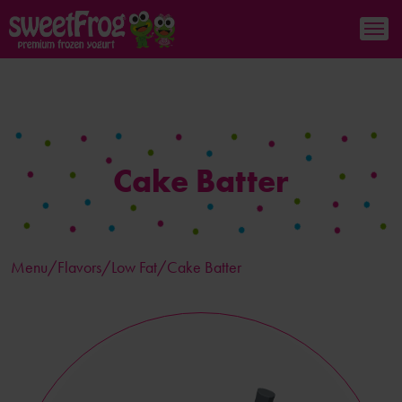
Cake Batter
Menu/
Flavors
/Low Fat/Cake Batter