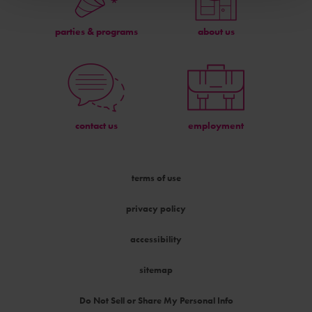
parties & programs
about us
contact us
employment
terms of use
privacy policy
accessibility
sitemap
Do Not Sell or Share My Personal Info