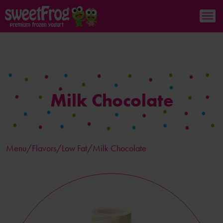
Milk Chocolate
Menu/
Flavors
/Low Fat/Milk Chocolate