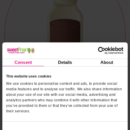
Consent
Details
About
This website uses cookies
We use cookies to personalise content and ads, to provide social
media features and to analyse our traffic. We also share information
about your use of our site with our social media, advertising and
analytics partners who may combine it with other information that
you’ve provided to them or that they’ve collected from your use of
their services.
Naturally & Artificially Flavored
Consent