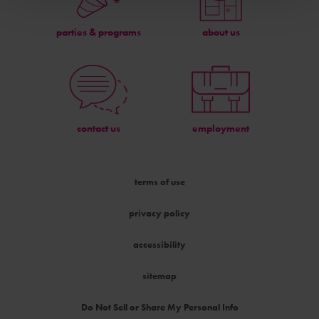
parties & programs
about us
contact us
employment
terms of use
privacy policy
accessibility
sitemap
Do Not Sell or Share My Personal Info