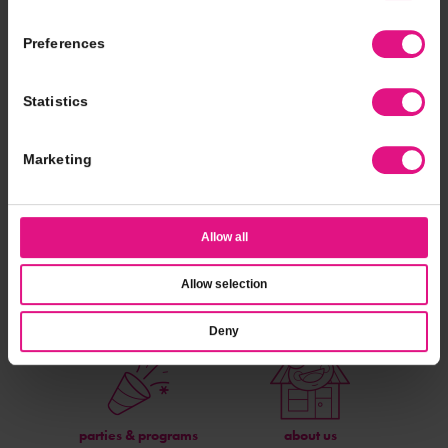
Preferences
A batch made in Froyo heaven!
Statistics
Nutritional Info
Find A Location
Marketing
Allow all
Allow selection
catering
fundraising
Deny
parties & programs
about us