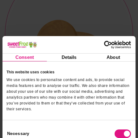
Consent
Details
About
This website uses cookies
We use cookies to personalise content and ads, to provide social
media features and to analyse our traffic. We also share information
about your use of our site with our social media, advertising and
analytics partners who may combine it with other information that
you’ve provided to them or that they’ve collected from your use of
their services.
Consent
Naturally & Artificially Flavored
Necessary
Selection