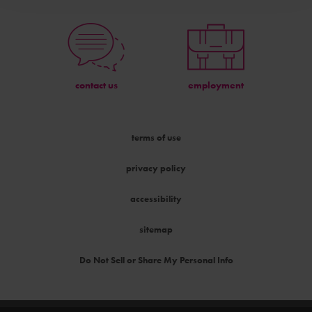
contact us
employment
terms of use
privacy policy
accessibility
sitemap
Do Not Sell or Share My Personal Info