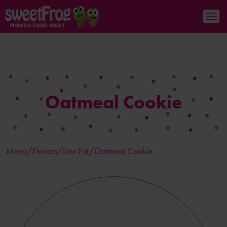
Oatmeal Cookie
Menu/
Flavors
/Low Fat/Oatmeal Cookie