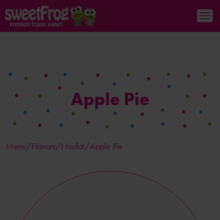
Apple Pie
Menu/
Flavors
/Nonfat/Apple Pie