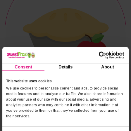
Consent
Details
About
This website uses cookies
We use cookies to personalise content and ads, to provide social
media features and to analyse our traffic. We also share information
about your use of our site with our social media, advertising and
analytics partners who may combine it with other information that
you’ve provided to them or that they’ve collected from your use of
their services.
Naturally & Artificially Flavored