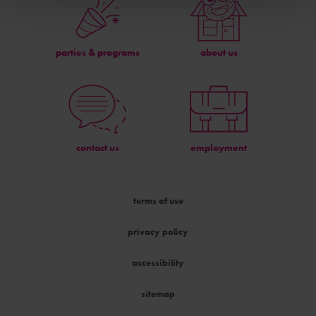
parties & programs
about us
contact us
employment
terms of use
privacy policy
accessibility
sitemap