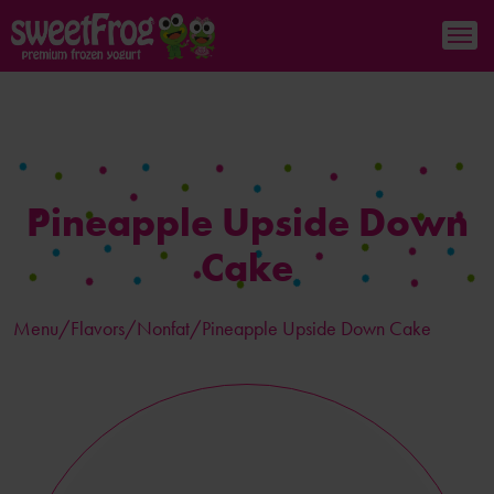
Pineapple Upside Down
Cake
Menu/
Flavors
/Nonfat/Pineapple Upside Down Cake