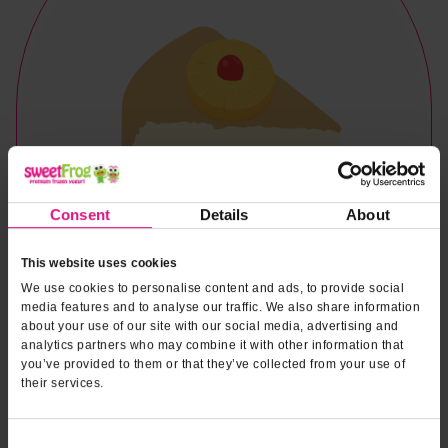
Consent
Details
About
This website uses cookies
We use cookies to personalise content and ads, to provide social
media features and to analyse our traffic. We also share information
about your use of our site with our social media, advertising and
analytics partners who may combine it with other information that
you’ve provided to them or that they’ve collected from your use of
their services.
Naturally & Artificially Flavored
Consent