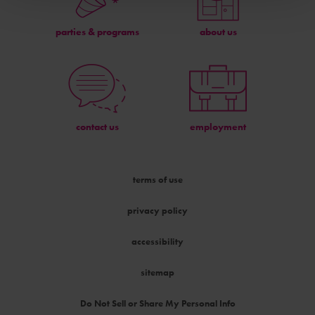
parties & programs
about us
contact us
employment
terms of use
privacy policy
accessibility
sitemap
Do Not Sell or Share My Personal Info