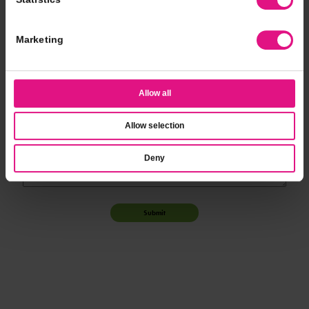
*
Event Time
Marketing
*
Additional Notes
Allow all
Allow selection
Deny
Submit