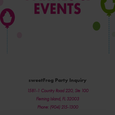
sweetFrog Party Inquiry
1581-1 Country Road 220, Ste 100
Fleming Island, FL 32003
Phone: (904) 215-1300