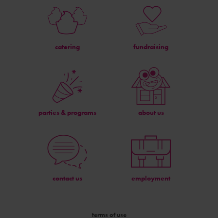
catering
fundraising
parties & programs
about us
contact us
employment
terms of use