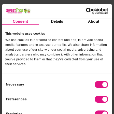
*INDICATES REQUIRED FIELDS
Form fields
to provide
*
Contact Name
Consent
Details
About
event
information
This website uses cookies
*
Contact Phone
We use cookies to personalise content and ads, to provide social
media features and to analyse our traffic. We also share information
about your use of our site with our social media, advertising and
analytics partners who may combine it with other information that
*
Email Address
you’ve provided to them or that they’ve collected from your use of
their services.
*
Type of Event
Consent
Necessary
Selection
*
Event Date
Preferences
Statistics