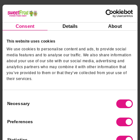
*INDICATES REQUIRED FIELDS
Form fields
to provide
*
Contact Name
Consent
Details
About
event
information
This website uses cookies
*
Contact Phone
We use cookies to personalise content and ads, to provide social
media features and to analyse our traffic. We also share information
about your use of our site with our social media, advertising and
analytics partners who may combine it with other information that
*
Email Address
you’ve provided to them or that they’ve collected from your use of
their services.
*
Type of Event
Consent
Necessary
Selection
*
Event Date
Preferences
Statistics