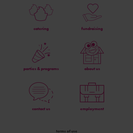
catering
fundraising
parties & programs
about us
contact us
employment
terms of use