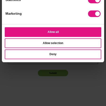
*
Event Time
Marketing
*
Additional Notes
Allow all
Allow selection
Deny
Submit