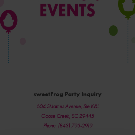
sweetFrog Party Inquiry
604 St James Avenue, Ste K&L
Goose Creek, SC 29445
Phone: (843) 793-2919