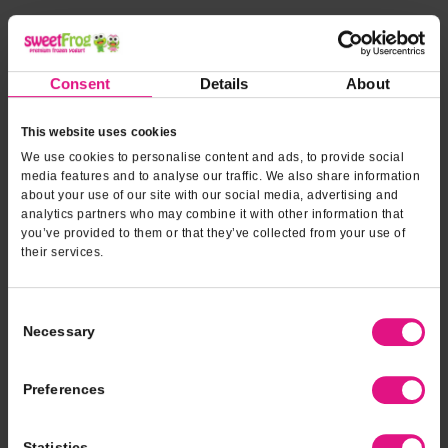
*INDICATES REQUIRED FIELDS
Form fields
to provide
*
Contact Name
Consent
Details
About
event
information
This website uses cookies
*
Contact Phone
We use cookies to personalise content and ads, to provide social
media features and to analyse our traffic. We also share information
about your use of our site with our social media, advertising and
analytics partners who may combine it with other information that
*
Email Address
you’ve provided to them or that they’ve collected from your use of
their services.
*
Type of Event
Consent
Necessary
Selection
*
Event Date
Preferences
Statistics