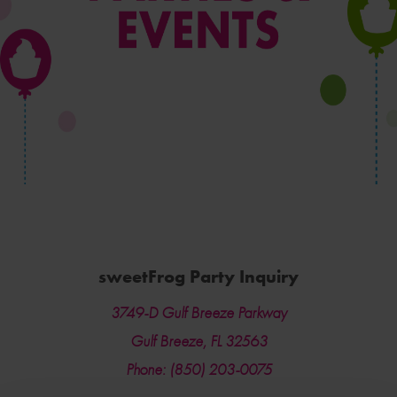
sweetFrog Party Inquiry
3749-D Gulf Breeze Parkway
Gulf Breeze, FL 32563
Phone: (850) 203-0075