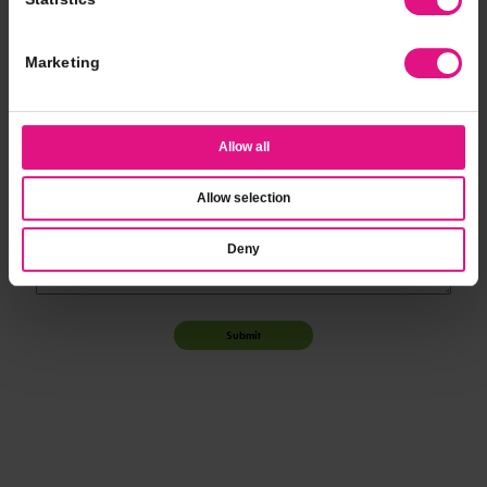
*
Event Time
Marketing
*
Additional Notes
Allow all
Allow selection
Deny
Submit