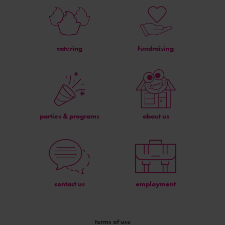
catering
fundraising
parties & programs
about us
contact us
employment
terms of use