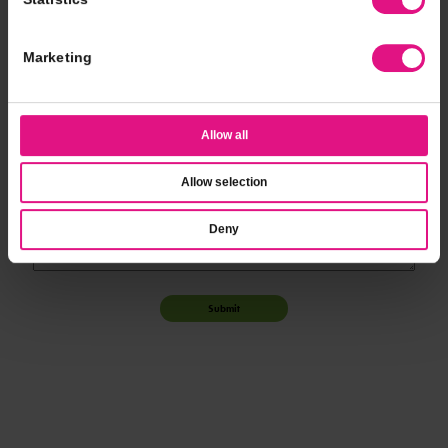
*
Event Time
Marketing
*
Additional Notes
Allow all
Allow selection
Deny
Submit