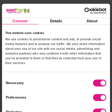
*INDICATES REQUIRED FIELDS
Form fields
to provide
*
Contact Name
Consent
Details
About
event
information
This website uses cookies
*
Contact Phone
We use cookies to personalise content and ads, to provide social
media features and to analyse our traffic. We also share information
about your use of our site with our social media, advertising and
analytics partners who may combine it with other information that
*
Email Address
you’ve provided to them or that they’ve collected from your use of
their services.
*
Type of Event
Consent
Necessary
Selection
*
Event Date
Preferences
Statistics