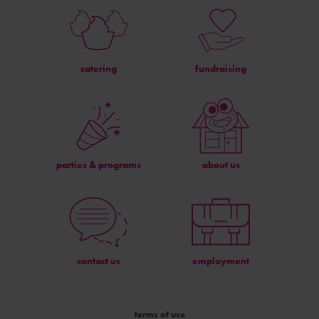
catering
fundraising
parties & programs
about us
contact us
employment
terms of use