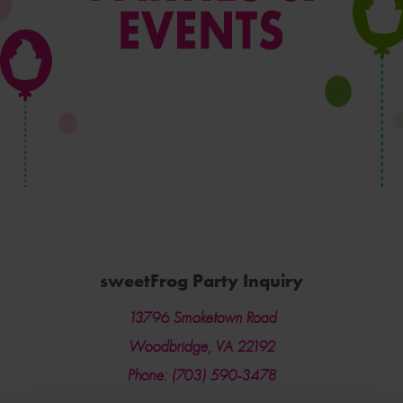
sweetFrog Party Inquiry
13796 Smoketown Road
Woodbridge, VA 22192
Phone: (703) 590-3478