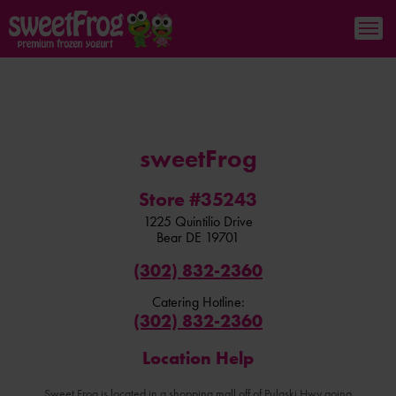
sweetFrog
Store #35243
1225 Quintilio Drive
Bear
DE
19701
(302) 832-2360
Catering Hotline:
(302) 832-2360
Location Help
Sweet Frog is located in a shopping mall off of Pulaski Hwy going