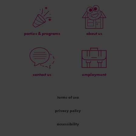
parties & programs
about us
contact us
employment
terms of use
privacy policy
accessibility