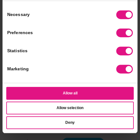
Consent
Necessary
Selection
Preferences
Statistics
Marketing
Allow all
Allow selection
Deny