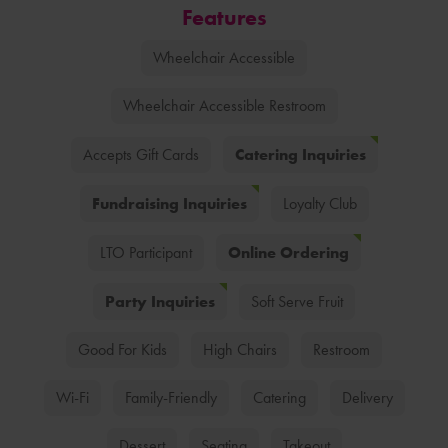
Features
Wheelchair Accessible
Wheelchair Accessible Restroom
Catering Inquiries
Accepts Gift Cards
Fundraising Inquiries
Loyalty Club
Online Ordering
LTO Participant
Party Inquiries
Soft Serve Fruit
Good For Kids
High Chairs
Restroom
Wi-Fi
Family-Friendly
Catering
Delivery
Dessert
Seating
Takeout