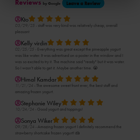
Reviews
(opens
Leave a Review
by Google
in
a
new
tab)
Kto
03/29/25 -
staff was very kind was relatively cheap, overall
pleasant
Kelly virdin
02/25/25 -
Everything was great except the pineapple yogurt
was like water. It was advertised on a poster in the window and I
was so excited to try it. The machine said "ready" but it was water.
So I wasn't able to get it. Maybe another time. 😭
Himal Kamdar
11/21/24 -
The awesome sweet front ever, the best staff and
amazing frozen yogurt.
Stephanie Wiley
10/24/24 -
Good yogurt and toppings!
Sonya Wiker
09/28/24 -
Amazing frozen yogurt I definitely recommend the
strawberry shortcake frozen yogurt! 🍰