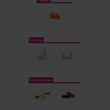
Nonfat
Low Fat
Lite Ice Cream