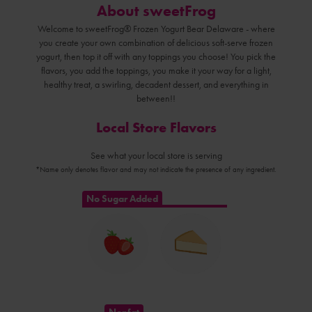
About sweetFrog
Welcome to sweetFrog® Frozen Yogurt Bear Delaware - where
you create your own combination of delicious soft-serve frozen
yogurt, then top it off with any toppings you choose! You pick the
flavors, you add the toppings, you make it your way for a light,
healthy treat, a swirling, decadent dessert, and everything in
between!!
Local Store Flavors
See what your local store is serving
*Name only denotes flavor and may not indicate the presence of any ingredient.
No Sugar Added