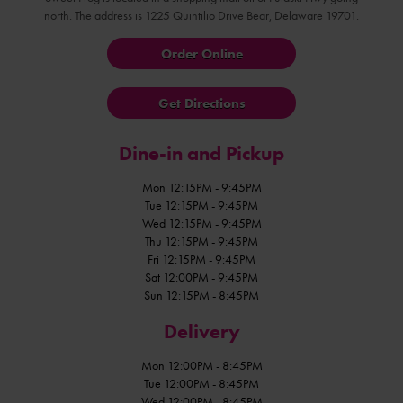
north. The address is 1225 Quintilio Drive Bear, Delaware 19701.
Order Online
Get Directions
Dine-in and Pickup
Mon 12:15PM - 9:45PM
Tue 12:15PM - 9:45PM
Wed 12:15PM - 9:45PM
Thu 12:15PM - 9:45PM
Fri 12:15PM - 9:45PM
Sat 12:00PM - 9:45PM
Sun 12:15PM - 8:45PM
Delivery
Mon 12:00PM - 8:45PM
Tue 12:00PM - 8:45PM
Wed 12:00PM - 8:45PM