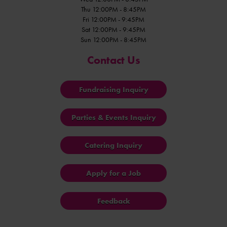
Thu 12:00PM - 8:45PM
Fri 12:00PM - 9:45PM
Sat 12:00PM - 9:45PM
Sun 12:00PM - 8:45PM
Contact Us
Fundraising Inquiry
Parties & Events Inquiry
Catering Inquiry
Apply for a Job
Feedback