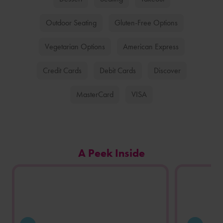
Outdoor Seating
Gluten-Free Options
Vegetarian Options
American Express
Credit Cards
Debit Cards
Discover
MasterCard
VISA
Carousel
A Peek Inside
of
photos
from
this
store
location.