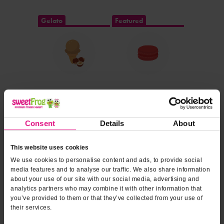
Gelato
Featured
DOLE SOFT SERVE®
Consent
Details
About
This website uses cookies
We use cookies to personalise content and ads, to provide social
media features and to analyse our traffic. We also share information
about your use of our site with our social media, advertising and
Dairy Free
analytics partners who may combine it with other information that
you’ve provided to them or that they’ve collected from your use of
their services.