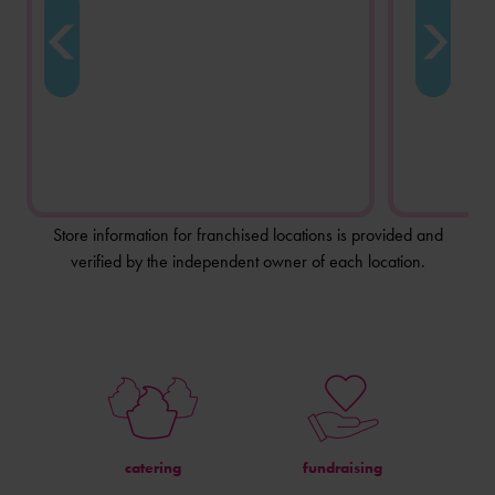
Store information for franchised locations is provided and
verified by the independent owner of each location.
catering
fundraising