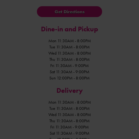
Get Directions
Dine-in and Pickup
Mon 11:30AM - 8:00PM
Tue 11:30AM - 8:00PM
Wed 11:30AM - 8:00PM
Thu 11:30AM - 8:00PM
Fri 11:30AM - 9:00PM
Sat 11:30AM - 9:00PM
Sun 12:00PM - 8:00PM
Delivery
Mon 11:30AM - 8:00PM
Tue 11:30AM - 8:00PM
Wed 11:30AM - 8:00PM
Thu 11:30AM - 8:00PM
Fri 11:30AM - 9:00PM
Sat 11:30AM - 9:00PM