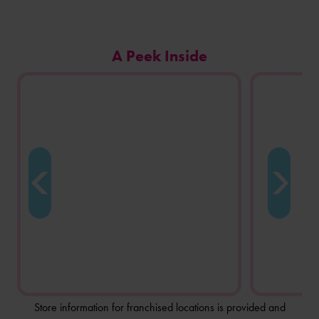
Carousel
A Peek Inside
of
photos
from
this
store
location.
Store information for franchised locations is provided and