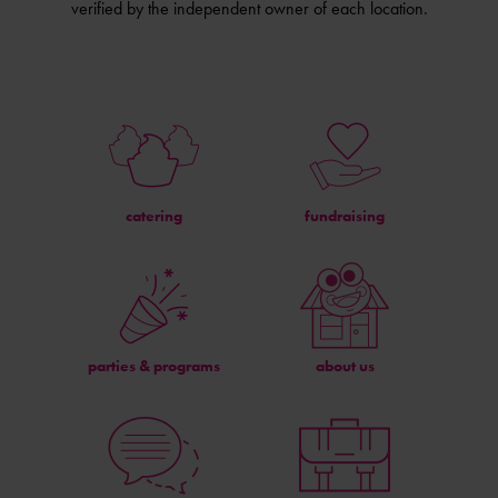
verified by the independent owner of each location.
catering
fundraising
parties & programs
about us