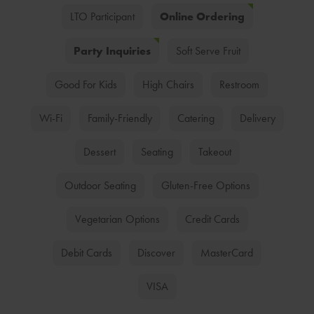
Online Ordering
LTO Participant
Party Inquiries
Soft Serve Fruit
Good For Kids
High Chairs
Restroom
Wi-Fi
Family-Friendly
Catering
Delivery
Dessert
Seating
Takeout
Outdoor Seating
Gluten-Free Options
Vegetarian Options
Credit Cards
Debit Cards
Discover
MasterCard
VISA