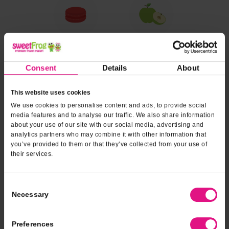
Consent
Details
About
This website uses cookies
We use cookies to personalise content and ads, to provide social
media features and to analyse our traffic. We also share information
about your use of our site with our social media, advertising and
analytics partners who may combine it with other information that
you’ve provided to them or that they’ve collected from your use of
their services.
Consent
Necessary
Selection
Preferences