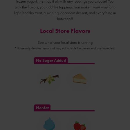
frozen yogurt, then top it off with any toppings you choose! You
pick the flavors, you add the toppings, you make it your way for a
light, healthy treat, a swirling, decadent dessert, and everything in
between!!
Local Store Flavors
See what your local store is serving
*Name only denotes flavor and may not indicate the presence of any ingredient.
No Sugar Added
Nonfat