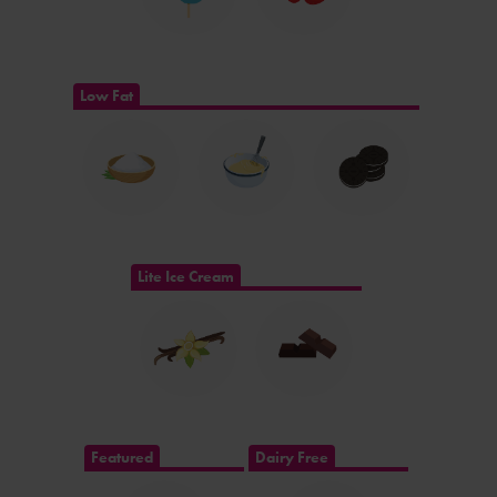
Low Fat
Lite Ice Cream
Featured
Dairy Free