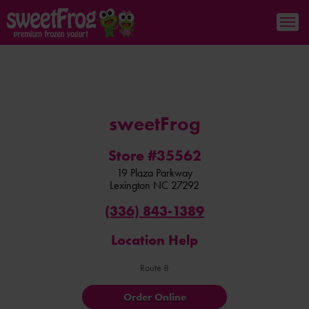
sweetFrog
Store #35562
19 Plaza Parkway
Lexington
NC
27292
(336) 843-1389
Location Help
Route 8
Order Online