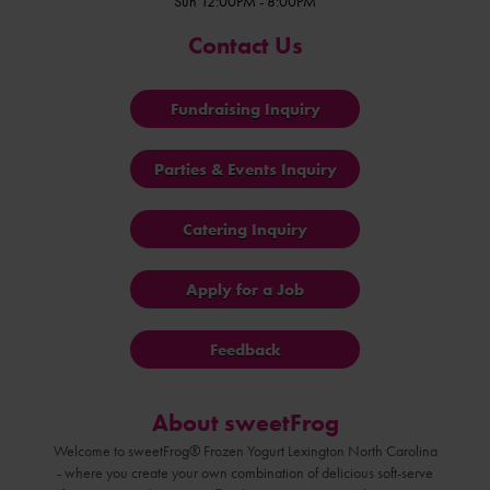
Sun 12:00PM - 8:00PM
Contact Us
Fundraising Inquiry
Parties & Events Inquiry
Catering Inquiry
Apply for a Job
Feedback
About sweetFrog
Welcome to sweetFrog® Frozen Yogurt Lexington North Carolina
- where you create your own combination of delicious soft-serve