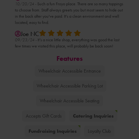
10/20/24 -
Such a fun Froyo place. There are so many toppings
to choose from. Staff always greets you but most seem to hide out
in the back after you've paid. It's a clean environment and well
located, easy to find.
Joe NC
09/23/24 -
It’s a nice little shop, everything was good the last
few times we visited this place, will probably be back soon!
Features
Wheelchair Accessible Entrance
Wheelchair Accessible Parking Lot
Wheelchair Accessible Seating
Catering Inquiries
Accepts Gift Cards
Fundraising Inquiries
Loyalty Club