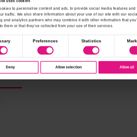
ite uses cookies
Family-Friendly
Dessert
okies to personalise content and ads, to provide social media features and 
ur traffic. We also share information about your use of our site with our soci
ng and analytics partners who may combine it with other information that you
Vegetarian Options
Credit 
to them or that they’ve collected from your use of their services.
MasterCard
VISA
ssary
Preferences
Statistics
Mark
Deny
Allow selection
Allow all