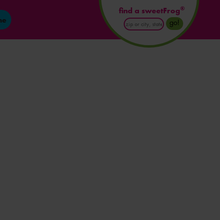
®
find a sweetFrog
ne
Enter
go!
Postal
Code
or
City
and
State