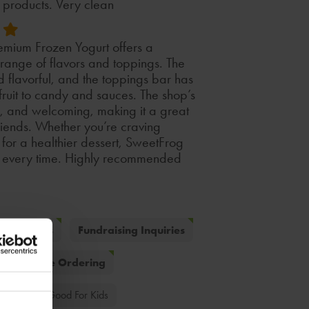
d products. Very clean
mium Frozen Yogurt offers a
e range of flavors and toppings. The
 flavorful, and the toppings bar has
 fruit to candy and sauces. The shop’s
n, and welcoming, making it a great
friends. Whether you’re craving
for a healthier dessert, SweetFrog
ce every time. Highly recommended
g Inquiries
Fundraising Inquiries
Online Ordering
 Fruit
Good For Kids