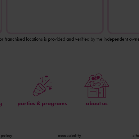
for franchised locations is provided and verified by the independent owne
g
parties & programs
about us
 policy
accessibility
si