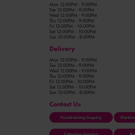
Mon 12:00PM - 9:00PM
Tue 12:00PM - 9:00PM
Wed 12:00PM - 9:00PM
Thu 12:00PM - 9:00PM
Fri 12:00PM - 10:00PM
Sat 12:00PM - 10:00PM
Sun 12:00PM - 8:00PM
Delivery
Mon 12:00PM - 9:00PM
Tue 12:00PM - 9:00PM
Wed 12:00PM - 9:00PM
Thu 12:00PM - 9:00PM
Fri 12:00PM - 10:00PM
Sat 12:00PM - 10:00PM
Sun 12:00PM - 8:00PM
Contact Us
Fundraising Inquiry
Partie
Catering Inquiry
Ap