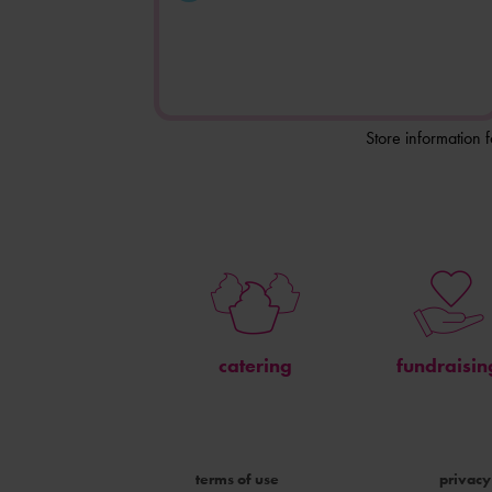
Store information 
catering
fundraisin
terms of use
privacy