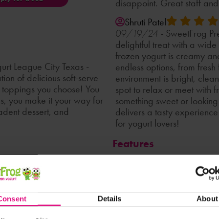
disappoint. Great staff an
Shruti Patel
SweetFrog Pre
09/19/24 -
delightful treat with a wid
frozen yogurt is creamy and
rt League City Texas -
endless options, from fresh
on of delicious soft-serve
environment is bright, clea
ny toppings you choose! You
spot to relax or meet with 
gs, you make it your way for
something sweet or looking 
cadent dessert, and
delivers a tasty experien
for yogurt lovers!
Features
Caterin
Accepts Gift Cards
the presence of any ingredient.
Loyalty Club
LTO Participant
Nonfat
Consent
Details
About
Party Inquiries
Soft Serve