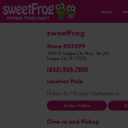
menu
sw
sweetFrog
Store #35599
1940 W League City Pkwy, Ste 241
League City
TX
77573
(832) 934-7890
Location Help
Hobbs St / Kroger Marketplace
Order Online
G
Dine-in and Pickup