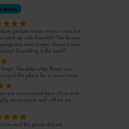
(opens
a Review
in
a
new
tab)
 many people inside when I went but
to catch up with friends!!! The flavors
ppings are even better. Great frozen
pany! Sweetfrog is the best!!
r froyo. The dole whip flavor was
mmend this place for a sweet treat.
ons are soooo good here. it’s a must
 highly recommend and will be my
yo fan and this place did not