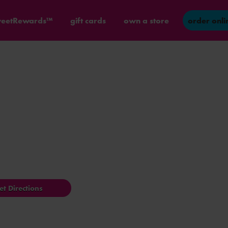
eetRewards™
gift cards
own a store
order onli
et Directions