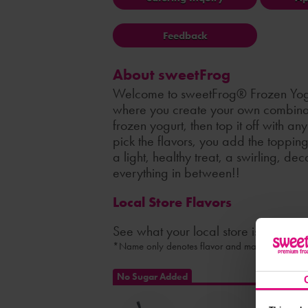
Feedback
About sweetFrog
Welcome to sweetFrog® Frozen Yogu
where you create your own combinati
frozen yogurt, then top it off with a
pick the flavors, you add the toppin
a light, healthy treat, a swirling, de
everything in between!!
Local Store Flavors
See what your local store is serving
*Name only denotes flavor and may not indicate 
No Sugar Added