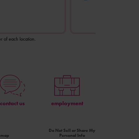
r of each location.
contact us
employment
Do Not Sell or Share My
temap
Personal Info