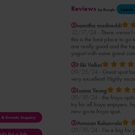
Reviews
Leave 
by Google
namitha madireddi
There weren’t
12/17/24 -
this is the best place to go 
are really good and the to
yogurt with some great com
Niki Valluri
Great spot fo
09/25/24 -
very excellent! Highly reco
Luana Yeung
the froyo opti
09/19/24 -
try for all froyo enjoyers.
new go-to froyo spot.
s & Events Inquiry
Armaan Kolsawala
I’m a big fro 
09/19/24 -
ply for a Job