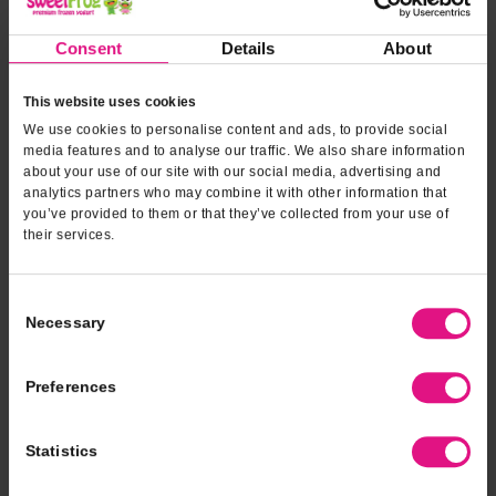
Consent
Details
About
This website uses cookies
Dairy Free
We use cookies to personalise content and ads, to provide social
media features and to analyse our traffic. We also share information
about your use of our site with our social media, advertising and
analytics partners who may combine it with other information that
you’ve provided to them or that they’ve collected from your use of
their services.
Consent
Necessary
Selection
Preferences
Statistics