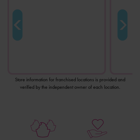
Store information for franchised locations is provided and
verified by the independent owner of each location.