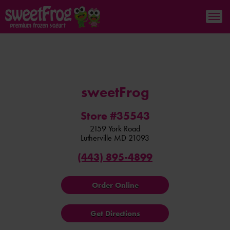
sweetFrog
Store #35543
2159 York Road
Lutherville
MD
21093
(443) 895-4899
Order Online
Get Directions