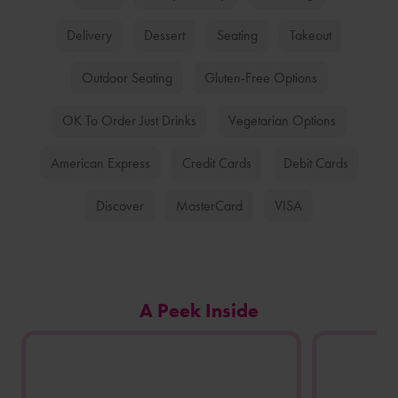
Delivery
Dessert
Seating
Takeout
Outdoor Seating
Gluten-Free Options
OK To Order Just Drinks
Vegetarian Options
American Express
Credit Cards
Debit Cards
Discover
MasterCard
VISA
Carousel
A Peek Inside
of
photos
from
this
store
location.