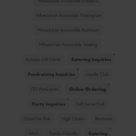
Wheelchair Accessible Entrance
Wheelchair Accessible Parking Lot
Wheelchair Accessible Restroom
Wheelchair Accessible Seating
Catering Inquiries
Accepts Gift Cards
Fundraising Inquiries
Loyalty Club
Online Ordering
LTO Participant
Party Inquiries
Soft Serve Fruit
Good For Kids
High Chairs
Restroom
Catering
Wi-Fi
Family-Friendly