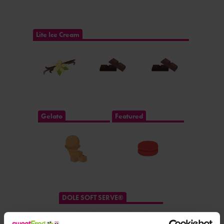
Lite Ice Cream
Gelato
Featured
DOLE SOFT SERVE®