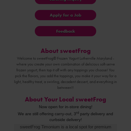
Apply for a Job
Feedback
About sweetFrog
Welcome to sweetFrog® Frozen Yogurt Lutherville Maryland -
where you create your own combination of delicious soft-serve
frozen yogurt, then top it off with any toppings you choose! You
pick the flavors, you add the toppings, you make it your way for a
light, healthy treat, a swirling, decadent dessert, and everything in
between!!
About Your Local sweetFrog
Now open for in-store dining!
rd
We are still offering carry-out, 3
party delivery
and
curbside
delivery!
sweetFrog Timonium is a local spot for premium