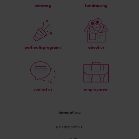
catering
fundraising
parties & programs
about us
contact us
employment
terms of use
privacy policy