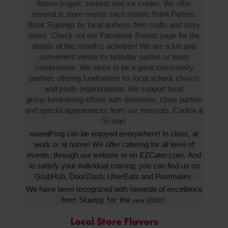
frozen yogurt, sorbets and ice cream. We offer
several in store events each month; Paint Parties,
Book Signings by local authors, free crafts and story
times. Check out our Facebook Events page for the
details of this month's activities! We are a fun and
convenient venue for birthday parties or team
celebrations. We strive to be a great community
partner, offering fundraisers for local school, church
and youth organizations. We support local
group fundraising efforts with donations, class parties
and special appearances from our mascots, Cookie &
Scoop!
sweetFrog can be enjoyed everywhere! In class, at
work or at home! We offer catering for all level of
events, through our website or on EZCater.com. And
to satisfy your individual craving, you can find us on
GrubHub, DoorDash, UberEats and Postmates.
We have been recognized with rewards of excellence
from Sluurpy
for the
!
year 2020
Local Store Flavors