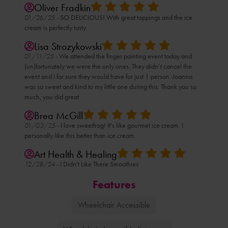
Oliver Fradkin
01/26/25 -
SO DELICIOUS! With great toppings and the ice
cream is perfectly tasty.
Lisa Strozykowski
01/11/25 -
We attended the finger painting event today and
(un)fortunately we were the only ones. They didn’t cancel the
event and I for sure they would have for just 1 person. Joanna
was so sweet and kind to my little one during this. Thank you so
much, you did great
Brea McGill
01/03/25 -
I love sweetfrog! It's like gourmet ice cream. I
personally like this better than ice cream.
Art Health & Healing
12/28/24 -
I Didn't Like There Smoothies
Features
Wheelchair Accessible