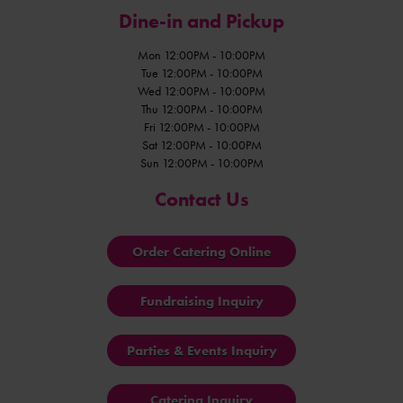
Dine-in and Pickup
Mon 12:00PM - 10:00PM
Tue 12:00PM - 10:00PM
Wed 12:00PM - 10:00PM
Thu 12:00PM - 10:00PM
Fri 12:00PM - 10:00PM
Sat 12:00PM - 10:00PM
Sun 12:00PM - 10:00PM
Contact Us
Order Catering Online
Fundraising Inquiry
Parties & Events Inquiry
Catering Inquiry