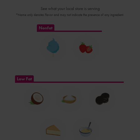
See what your local store is serving
*Name only denotes flavor and may not indicate the presence of any ingredient.
Nonfat
Low Fat