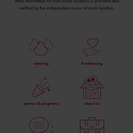
Store information for franchised locations is provided and
verified by the independent owner of each location.
catering
fundraising
parties & programs
about us