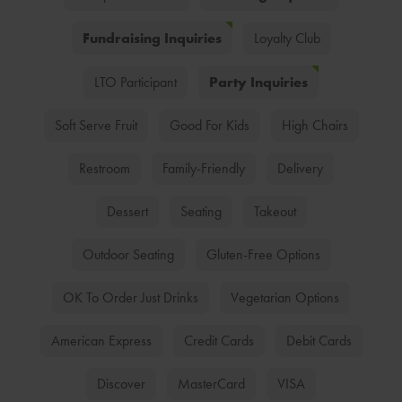
Fundraising Inquiries
Loyalty Club
Party Inquiries
LTO Participant
Soft Serve Fruit
Good For Kids
High Chairs
Restroom
Family-Friendly
Delivery
Dessert
Seating
Takeout
Outdoor Seating
Gluten-Free Options
OK To Order Just Drinks
Vegetarian Options
American Express
Credit Cards
Debit Cards
Discover
MasterCard
VISA