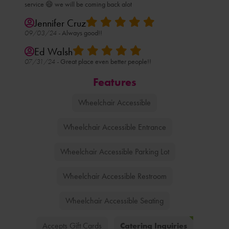
service 😄 we will be coming back alot
Jennifer Cruz
09/03/24 -
Always good!!
Ed Walsh
07/31/24 -
Great place even better people!!
Features
Wheelchair Accessible
Wheelchair Accessible Entrance
Wheelchair Accessible Parking Lot
Wheelchair Accessible Restroom
Wheelchair Accessible Seating
Catering Inquiries
Accepts Gift Cards