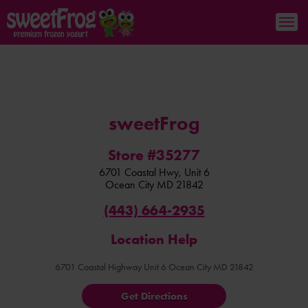
sweetFrog
Store #35277
6701 Coastal Hwy, Unit 6
Ocean City
MD
21842
(443) 664-2935
Location Help
6701 Coastal Highway Unit 6 Ocean City MD 21842
Get Directions