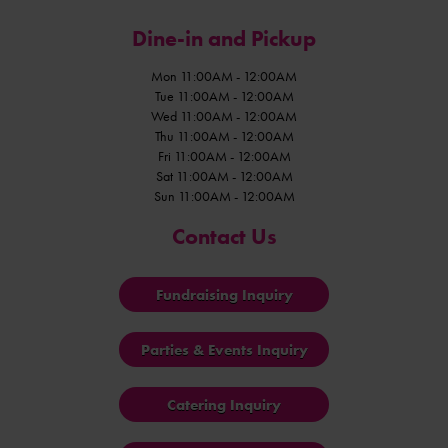
Dine-in and Pickup
Mon 11:00AM - 12:00AM
Tue 11:00AM - 12:00AM
Wed 11:00AM - 12:00AM
Thu 11:00AM - 12:00AM
Fri 11:00AM - 12:00AM
Sat 11:00AM - 12:00AM
Sun 11:00AM - 12:00AM
Contact Us
Fundraising Inquiry
Parties & Events Inquiry
Catering Inquiry