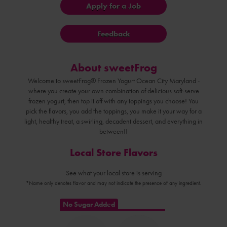
Apply for a Job
Feedback
About sweetFrog
Welcome to sweetFrog® Frozen Yogurt Ocean City Maryland -
where you create your own combination of delicious soft-serve
frozen yogurt, then top it off with any toppings you choose! You
pick the flavors, you add the toppings, you make it your way for a
light, healthy treat, a swirling, decadent dessert, and everything in
between!!
Local Store Flavors
See what your local store is serving
*Name only denotes flavor and may not indicate the presence of any ingredient.
No Sugar Added