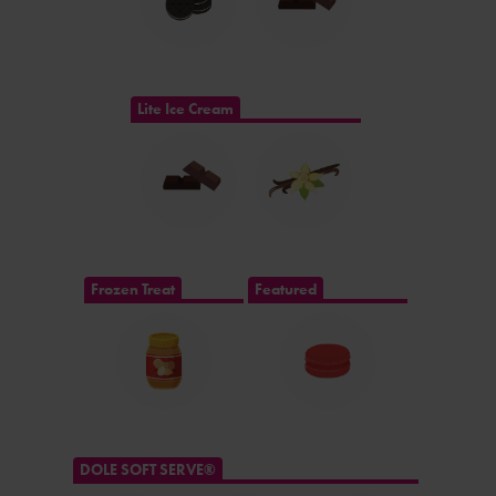
Lite Ice Cream
Frozen Treat
Featured
DOLE SOFT SERVE®