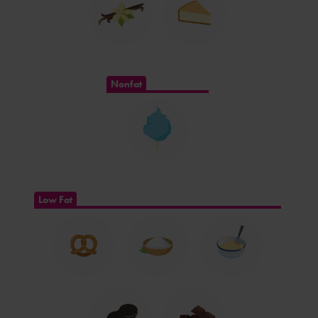
Nonfat
Low Fat