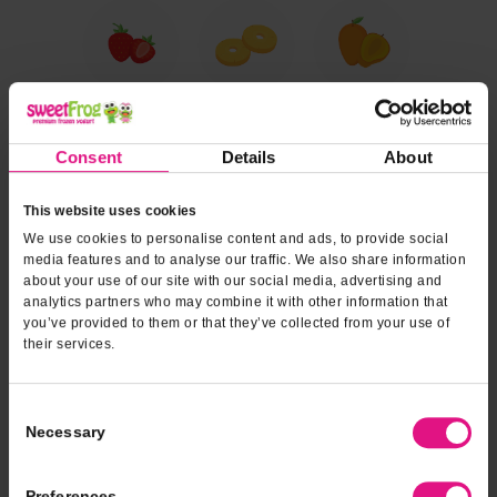
Consent
Details
About
This website uses cookies
We use cookies to personalise content and ads, to provide social
media features and to analyse our traffic. We also share information
about your use of our site with our social media, advertising and
analytics partners who may combine it with other information that
you’ve provided to them or that they’ve collected from your use of
their services.
Consent
Necessary
Selection
Preferences