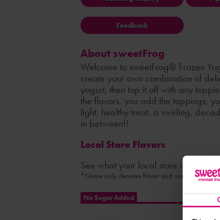
Feedback
About sweetFrog
Welcome to sweetFrog® Frozen Yog
create your own combination of delic
yogurt, then top it off with any topp
the flavors, you add the toppings, y
light, healthy treat, a swirling, dec
in between!!
Local Store Flavors
See what your local store is serving
*Name only denotes flavor and may not indicate 
No Sugar Added
Nonfat