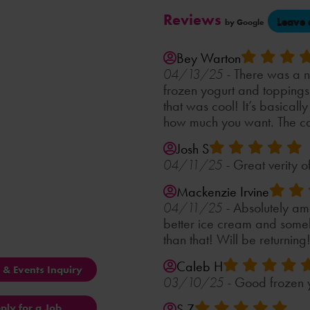
Reviews
Leave 
by Google
Bey Warton
There was a ni
04/13/25 -
frozen yogurt and topping
that was cool! It’s basically
how much you want. The cas
Josh S
Great verity of
04/11/25 -
Mackenzie Irvine
Absolutely am
04/11/25 -
better ice cream and someh
than that! Will be returning!
Caleb H
s & Events Inquiry
Good frozen y
03/10/25 -
S Z
ply for a Job