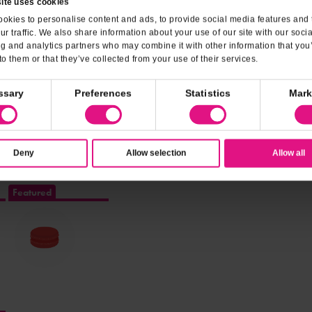
Outdoor Seating
Gluten-Fre
ite uses cookies
okies to personalise content and ads, to provide social media features and 
Credit Cards
Debit Cards
ur traffic. We also share information about your use of our site with our soci
ng and analytics partners who may combine it with other information that you
to them or that they’ve collected from your use of their services.
ream
ssary
Preferences
Statistics
Mark
Deny
Allow selection
Allow all
Featured