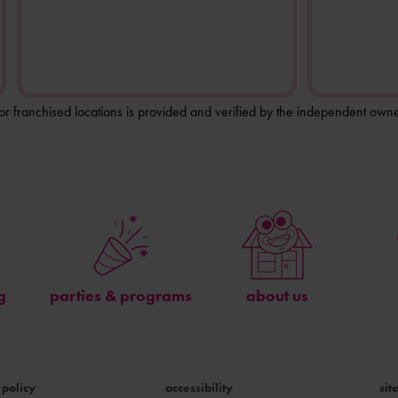
for franchised locations is provided and verified by the independent owne
g
parties & programs
about us
 policy
accessibility
si