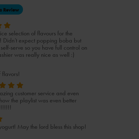
(opens
a Review
in
a
new
tab)
ce selection of flavours for the
s! Didn’t expect popping boba but
 self-serve so you have full control on
hier was really nice as well :)
 flavors!
azing customer service and even
ow the playlist was even better
!!!!!!
ogurt! May the lord bless this shop!