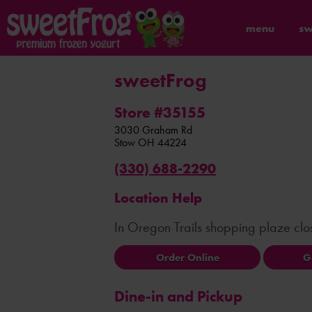
menu
sw
sweetFrog
Store #35155
3030 Graham Rd
Stow
OH
44224
(330) 688-2290
Location Help
In Oregon Trails shopping plaze cl
Order Online
G
Dine-in and Pickup