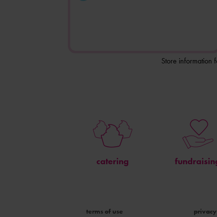
Store information 
catering
fundraisin
terms of use
privacy