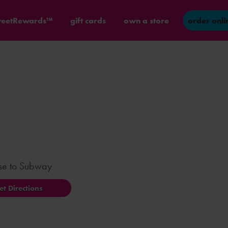
eetRewards™
gift cards
own a store
order onli
ose to Subway
et Directions