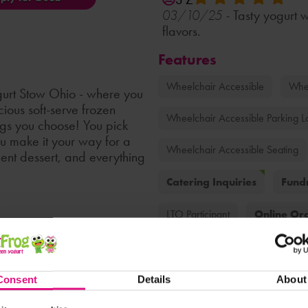
Tasty yogurt w
03/10/25 -
flavors.
Features
Wheelchair Accessible
Whee
urt Stow Ohio - where you
ious soft-serve frozen
Wheelchair Accessible Parking L
ings you choose! You pick
ou make it your way for a
Wheelchair Accessible Seating
adent dessert, and everything
Catering Inquiries
Fundr
Online Or
LTO Participant
Soft Serve Fruit
Good For Ki
the presence of any ingredient.
Family-Friendly
Catering
Consent
Details
About