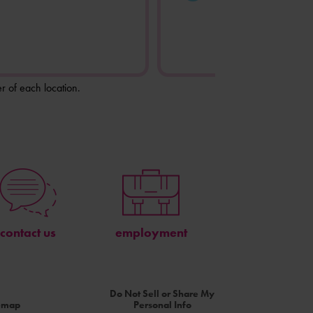
r of each location.
contact us
employment
Do Not Sell or Share My
temap
Personal Info