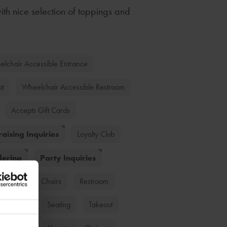
ith nice selection of toppings and
lchair Accessible Entrance
ot
Wheelchair Accessible Restroom
Accepts Gift Cards
aising Inquiries
Loyalty Club
dering
Party Inquiries
ds
High Chairs
Restroom
Dessert
Seating
Takeout