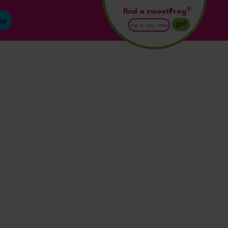
®
find a sweetFrog
ne
Enter
go!
Postal
Code
or
City
and
State