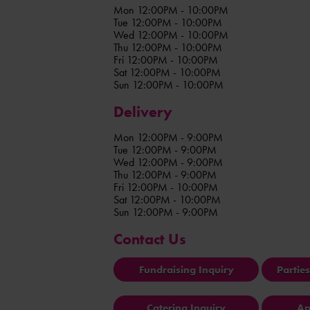
Mon 12:00PM - 10:00PM
Tue 12:00PM - 10:00PM
Wed 12:00PM - 10:00PM
Thu 12:00PM - 10:00PM
Fri 12:00PM - 10:00PM
Sat 12:00PM - 10:00PM
Sun 12:00PM - 10:00PM
Delivery
Mon 12:00PM - 9:00PM
Tue 12:00PM - 9:00PM
Wed 12:00PM - 9:00PM
Thu 12:00PM - 9:00PM
Fri 12:00PM - 10:00PM
Sat 12:00PM - 10:00PM
Sun 12:00PM - 9:00PM
Contact Us
Fundraising Inquiry
Partie
Catering Inquiry
Ap