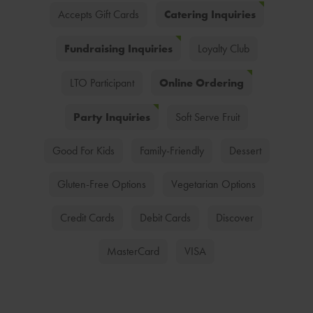
Catering Inquiries
Accepts Gift Cards
Fundraising Inquiries
Loyalty Club
Online Ordering
LTO Participant
Party Inquiries
Soft Serve Fruit
Good For Kids
Family-Friendly
Dessert
Gluten-Free Options
Vegetarian Options
Credit Cards
Debit Cards
Discover
MasterCard
VISA