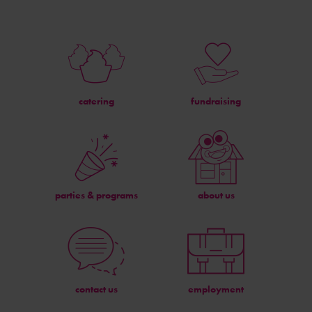
catering
fundraising
parties & programs
about us
contact us
employment