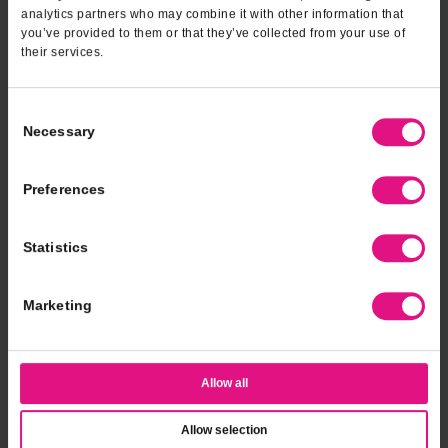
analytics partners who may combine it with other information that
you’ve provided to them or that they’ve collected from your use of
their services.
Consent
Necessary
Selection
Preferences
Statistics
Marketing
Allow all
Allow selection