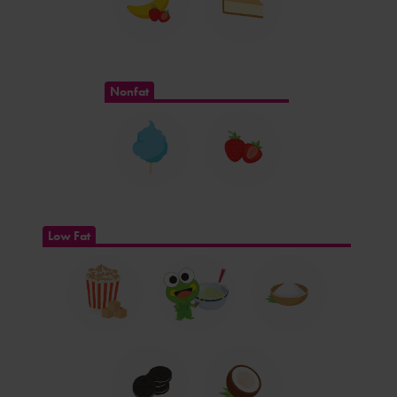
Nonfat
Low Fat