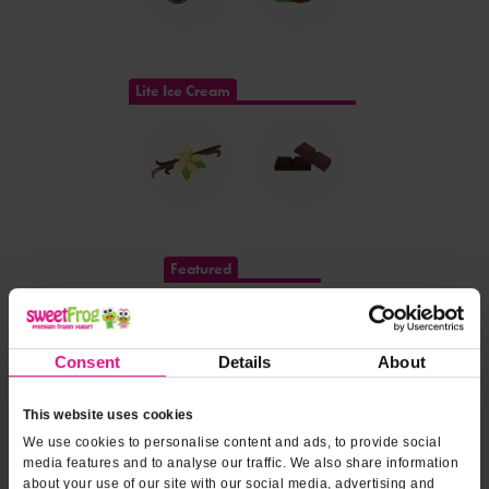
Lite Ice Cream
Featured
Consent
Details
About
This website uses cookies
We use cookies to personalise content and ads, to provide social
DOLE SOFT SERVE®
media features and to analyse our traffic. We also share information
about your use of our site with our social media, advertising and