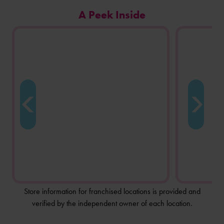
Carousel
A Peek Inside
of
photos
from
this
store
location.
Store information for franchised locations is provided and
verified by the independent owner of each location.