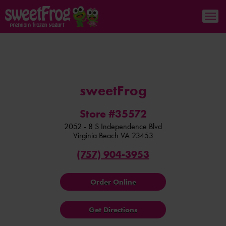
sweetFrog
Store #35572
2052 - 8 S Independence Blvd
Virginia Beach
VA
23453
(757) 904-3953
Order Online
Get Directions