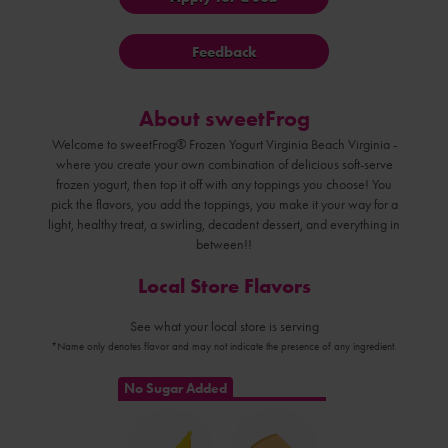
Feedback
About sweetFrog
Welcome to sweetFrog® Frozen Yogurt Virginia Beach Virginia -
where you create your own combination of delicious soft-serve
frozen yogurt, then top it off with any toppings you choose! You
pick the flavors, you add the toppings, you make it your way for a
light, healthy treat, a swirling, decadent dessert, and everything in
between!!
Local Store Flavors
See what your local store is serving
*Name only denotes flavor and may not indicate the presence of any ingredient.
No Sugar Added