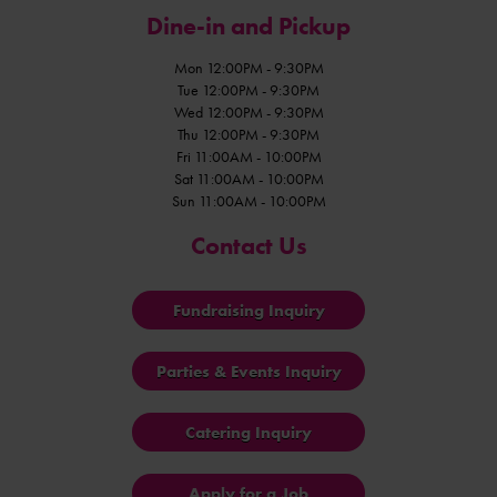
Dine-in and Pickup
Mon 12:00PM - 9:30PM
Tue 12:00PM - 9:30PM
Wed 12:00PM - 9:30PM
Thu 12:00PM - 9:30PM
Fri 11:00AM - 10:00PM
Sat 11:00AM - 10:00PM
Sun 11:00AM - 10:00PM
Contact Us
Fundraising Inquiry
Parties & Events Inquiry
Catering Inquiry
Apply for a Job