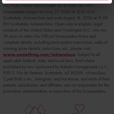
NO PURCHASE NECESSARY TO ENTER OR WIN.
Sweepstakes begins on May 27, 2026 at 12:01 A.M.
Scottsdale, Arizona time and ends August 18, 2026 at 11:59
PM Scottsdale, Arizona time. Open only to eligible, legal
residents of the United States and Washington D.C. who are
18 years or older. For Official Sweepstakes Rules and
complete details, including participation instructions, odds of
winning, prize details, restrictions, etc., please visit:
www.sweetfrog.com/miraculous
. Subject to all
applicable federal, state, and local laws. Void where
prohibited by law. Sponsored by Kahala Management, L.L.C.,
9311 E. Via de Ventura, Scottsdale, AZ 85258. Miraculous
Z.part BidCo Inc., Instagram, and Facebook, and each of their
parents, subsidiaries, and affiliates, are not responsible for the
promotion, administration, or execution of this Sweepstakes.