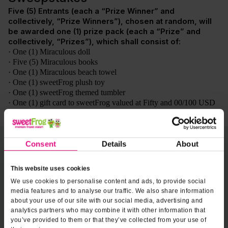
Consent
Details
About
This website uses cookies
We use cookies to personalise content and ads, to provide social
media features and to analyse our traffic. We also share information
about your use of our site with our social media, advertising and
analytics partners who may combine it with other information that
you’ve provided to them or that they’ve collected from your use of