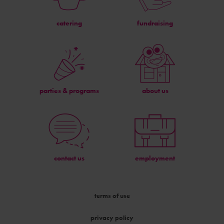
catering
fundraising
parties & programs
about us
contact us
employment
terms of use
privacy policy