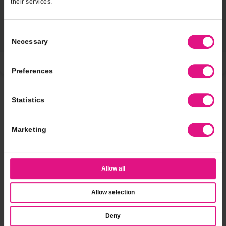
their services.
Consent
Necessary
Selection
Preferences
Statistics
Marketing
Miraculous sweetFrog Sweeps
Allow all
Click to Enter
Allow selection
Official Rules
Deny